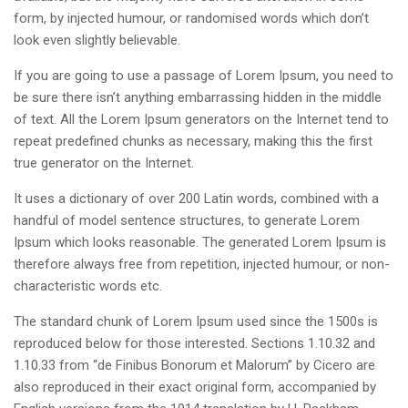
form, by injected humour, or randomised words which don’t
look even slightly believable.
If you are going to use a passage of Lorem Ipsum, you need to
be sure there isn’t anything embarrassing hidden in the middle
of text. All the Lorem Ipsum generators on the Internet tend to
repeat predefined chunks as necessary, making this the first
true generator on the Internet.
It uses a dictionary of over 200 Latin words, combined with a
handful of model sentence structures, to generate Lorem
Ipsum which looks reasonable. The generated Lorem Ipsum is
therefore always free from repetition, injected humour, or non-
characteristic words etc.
The standard chunk of Lorem Ipsum used since the 1500s is
reproduced below for those interested. Sections 1.10.32 and
1.10.33 from “de Finibus Bonorum et Malorum” by Cicero are
also reproduced in their exact original form, accompanied by