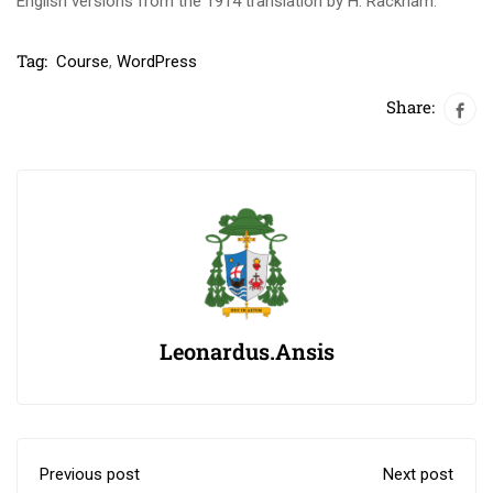
English versions from the 1914 translation by H. Rackham.
Tag:
Course
,
WordPress
Share:
Leonardus.ansis
Previous post
Next post