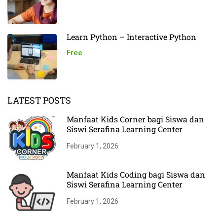
Learn Python – Interactive Python
Free
LATEST POSTS
Manfaat Kids Corner bagi Siswa dan
Siswi Serafina Learning Center
February 1, 2026
Manfaat Kids Coding bagi Siswa dan
Siswi Serafina Learning Center
February 1, 2026