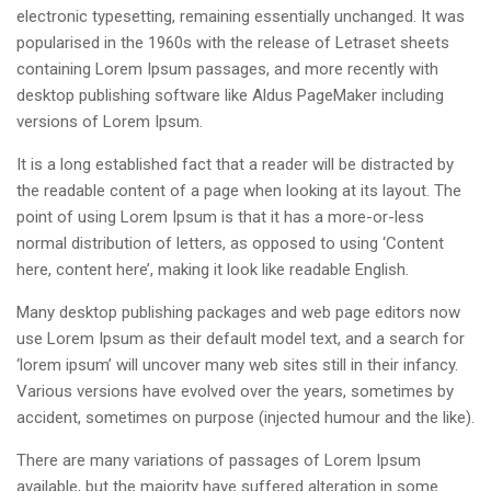
electronic typesetting, remaining essentially unchanged. It was
popularised in the 1960s with the release of Letraset sheets
containing Lorem Ipsum passages, and more recently with
desktop publishing software like Aldus PageMaker including
versions of Lorem Ipsum.
It is a long established fact that a reader will be distracted by
the readable content of a page when looking at its layout. The
point of using Lorem Ipsum is that it has a more-or-less
normal distribution of letters, as opposed to using ‘Content
here, content here’, making it look like readable English.
Many desktop publishing packages and web page editors now
use Lorem Ipsum as their default model text, and a search for
‘lorem ipsum’ will uncover many web sites still in their infancy.
Various versions have evolved over the years, sometimes by
accident, sometimes on purpose (injected humour and the like).
There are many variations of passages of Lorem Ipsum
available, but the majority have suffered alteration in some