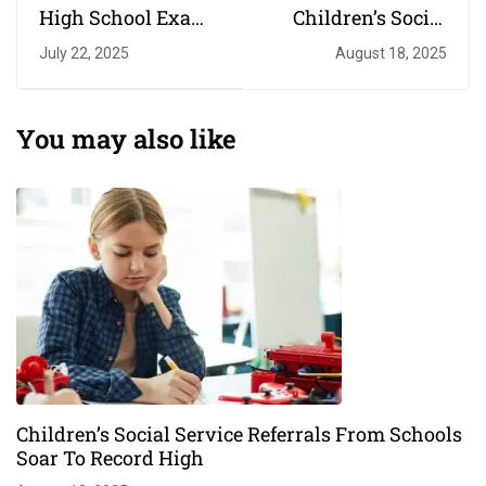
High School Exam
Children’s Social
The Most Testing Of
Service Referrals
July 22, 2025
August 18, 2025
Times
From Schools Soar
To Record High
You may also like
Children’s Social Service Referrals From Schools
Soar To Record High