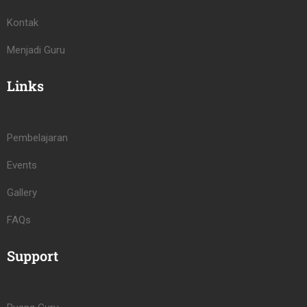
Kontak
Menjadi Guru
Links
Pembelajaran
Events
Gallery
FAQs
Support