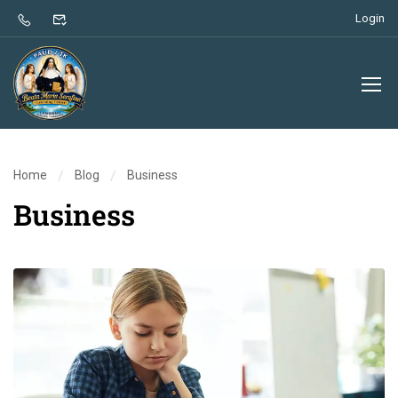
Login
Home
Blog
Business
Business