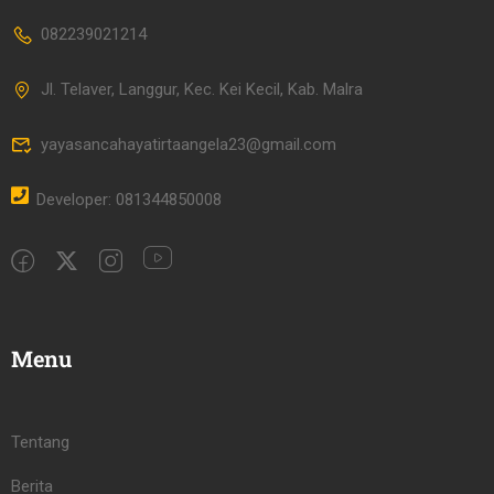
082239021214
Jl. Telaver, Langgur, Kec. Kei Kecil, Kab. Malra
yayasancahayatirtaangela23@gmail.com
Developer: 081344850008
Menu
Tentang
Berita