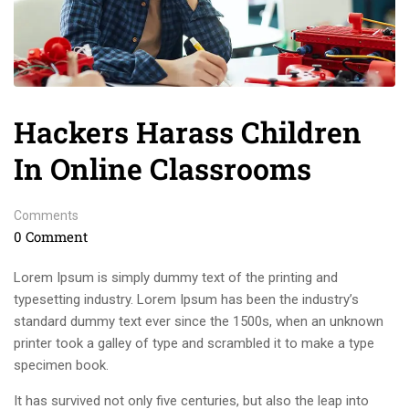
Hackers Harass Children
In Online Classrooms
Comments
0 Comment
Lorem Ipsum is simply dummy text of the printing and
typesetting industry. Lorem Ipsum has been the industry’s
standard dummy text ever since the 1500s, when an unknown
printer took a galley of type and scrambled it to make a type
specimen book.
It has survived not only five centuries, but also the leap into