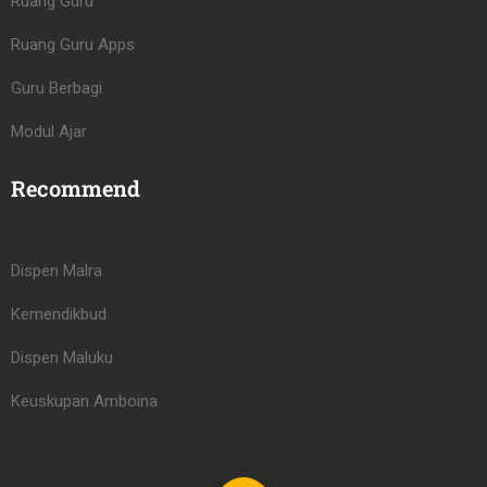
Ruang Guru
Ruang Guru Apps
Guru Berbagi
Modul Ajar
Recommend
Dispen Malra
Kemendikbud
Dispen Maluku
Keuskupan Amboina