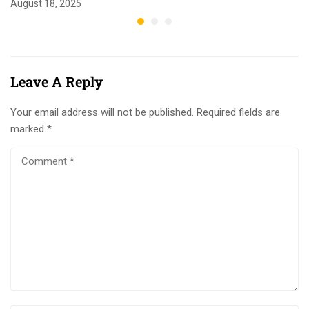
August 18, 2025
Leave A Reply
Your email address will not be published.
Required fields are
marked
*