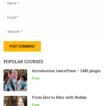
POPULAR COURSES
Introduction LearnPress – LMS plugin
Free
From Zero to Hero with Nodejs
Free