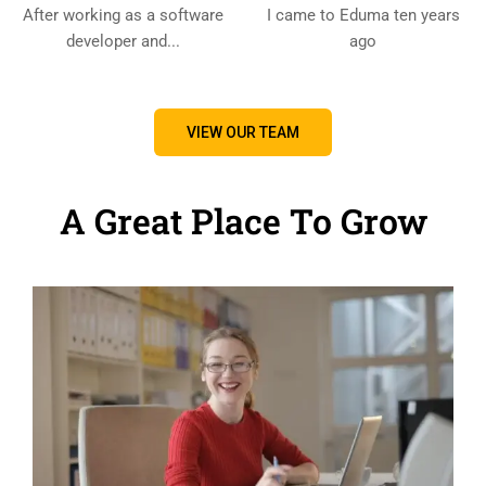
After working as a software
I came to Eduma ten years
developer and...
ago
VIEW OUR TEAM
A Great Place To Grow