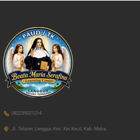
082239021214
Jl. Telaver, Langgur, Kec. Kei Kecil, Kab. Malra