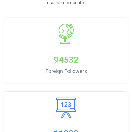
cras semper aucto.
94532
Foreign Followers