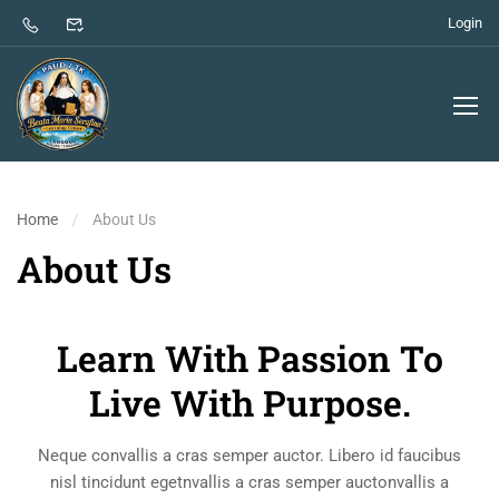
Login
Home
About Us
About Us
Learn With Passion To
Live With Purpose.
Neque convallis a cras semper auctor. Libero id faucibus
nisl tincidunt egetnvallis a cras semper auctonvallis a