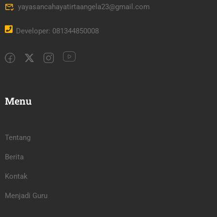
yayasancahayatirtaangela23@gmail.com
Developer: 081344850008
Menu
Tentang
Berita
Kontak
Menjadi Guru