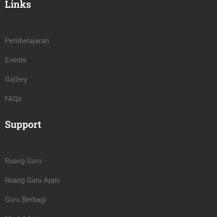
Links
Pembelajaran
Events
Gallery
FAQs
Support
Ruang Guru
Ruang Guru Apps
Guru Berbagi