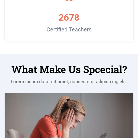
2678
Certified Teachers
What Make Us Spcecial?
Lorem ipsum dolor sit amet, consectetur adipisc ing elit.