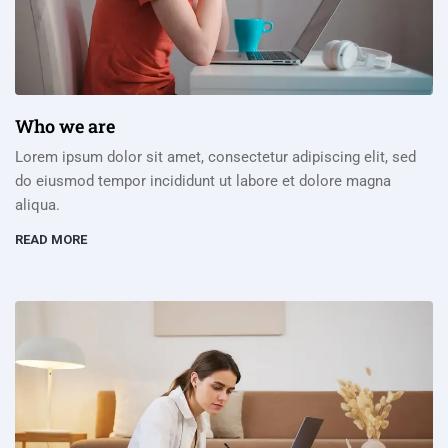
Who we are
Lorem ipsum dolor sit amet, consectetur adipiscing elit, sed
do eiusmod tempor incididunt ut labore et dolore magna
aliqua.
READ MORE