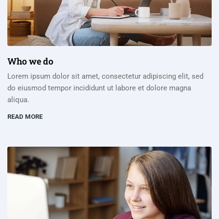
Who we do
Lorem ipsum dolor sit amet, consectetur adipiscing elit, sed
do eiusmod tempor incididunt ut labore et dolore magna
aliqua.
READ MORE