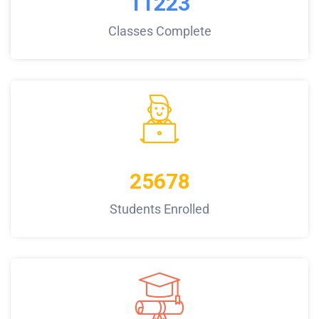
11223
Classes Complete
25678
Students Enrolled