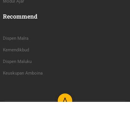
Modul Ajar
Recommend
Dispen Malra
Kemendikbud
Dispen Maluku
Keuskupan Amboina
Learning Management System PAUD/TK Serafina Learning
Center 2026