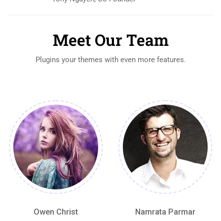
Meet Our Team
Plugins your themes with even more features.
Owen Christ
Namrata Parmar