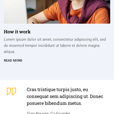
How it work
Lorem ipsum dolor sit amet, consectetur adipiscing elit, sed
do eiusmod tempor incididunt ut labore et dolore magna
aliqua.
READ MORE
Cras tristique turpis justo, eu
consequat sem adipiscing ut. Donec
posuere bibendum metus.
Tony Nguyen, Co-Founder