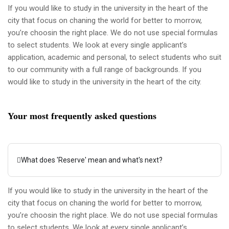
If you would like to study in the university in the heart of the
city that focus on chaning the world for better to morrow,
you’re choosin the right place. We do not use special formulas
to select students. We look at every single applicant’s
application, academic and personal, to select students who suit
to our community with a full range of backgrounds. If you
would like to study in the university in the heart of the city.
Your most frequently asked questions
What does 'Reserve' mean and what's next?
If you would like to study in the university in the heart of the
city that focus on chaning the world for better to morrow,
you’re choosin the right place. We do not use special formulas
to select students. We look at every single applicant’s