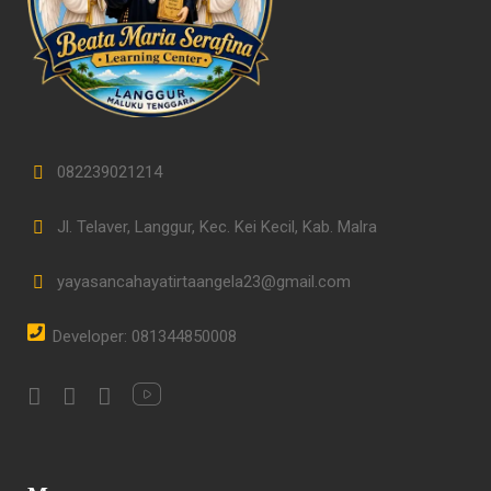
082239021214
Jl. Telaver, Langgur, Kec. Kei Kecil, Kab. Malra
yayasancahayatirtaangela23@gmail.com
Developer: 081344850008