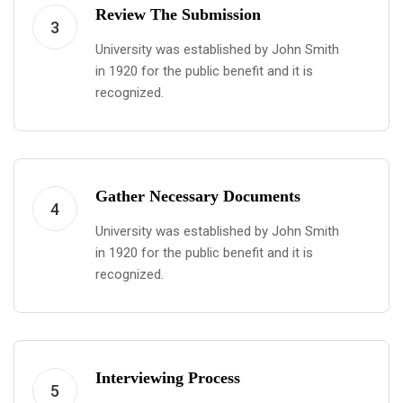
Review The Submission
3
University was established by John Smith
in 1920 for the public benefit and it is
recognized.
Gather Necessary Documents
4
University was established by John Smith
in 1920 for the public benefit and it is
recognized.
Interviewing Process
5