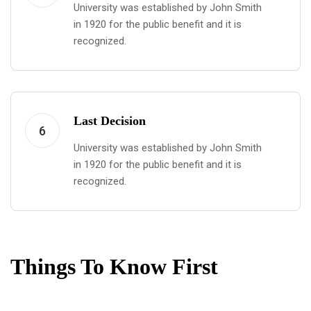
University was established by John Smith
in 1920 for the public benefit and it is
recognized.
Last Decision
6
University was established by John Smith
in 1920 for the public benefit and it is
recognized.
Things To Know First