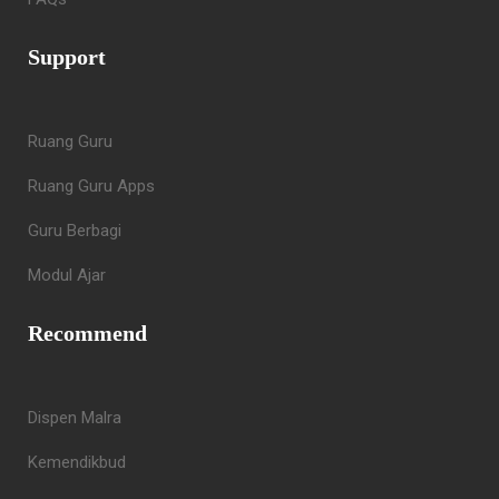
Support
Ruang Guru
Ruang Guru Apps
Guru Berbagi
Modul Ajar
Recommend
Dispen Malra
Kemendikbud