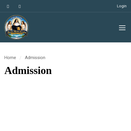
Login
Home
Admission
Admission