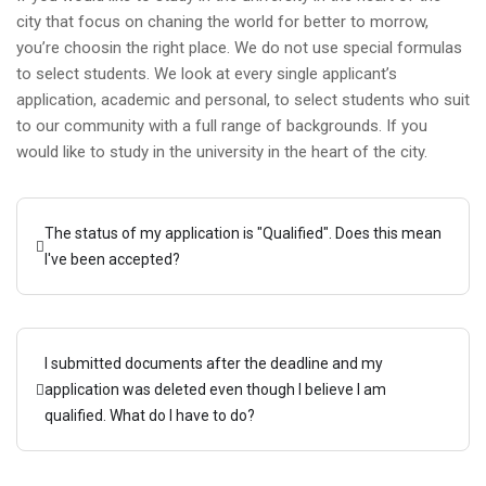
city that focus on chaning the world for better to morrow,
you’re choosin the right place. We do not use special formulas
to select students. We look at every single applicant’s
application, academic and personal, to select students who suit
to our community with a full range of backgrounds. If you
would like to study in the university in the heart of the city.
The status of my application is "Qualified". Does this mean
I've been accepted?
I submitted documents after the deadline and my
application was deleted even though I believe I am
qualified. What do I have to do?