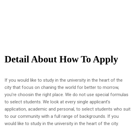
Detail About How To Apply
If you would like to study in the university in the heart of the
city that focus on chaning the world for better to morrow,
you’re choosin the right place. We do not use special formulas
to select students. We look at every single applicant’s
application, academic and personal, to select students who suit
to our community with a full range of backgrounds. If you
would like to study in the university in the heart of the city.