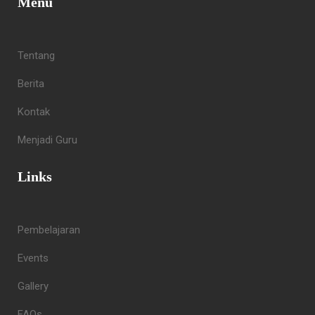
Menu
Tentang
Berita
Kontak
Menjadi Guru
Links
Pembelajaran
Events
Gallery
FAQs