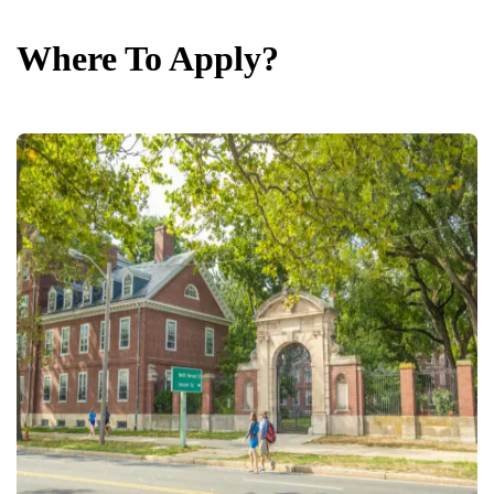
Where To Apply?