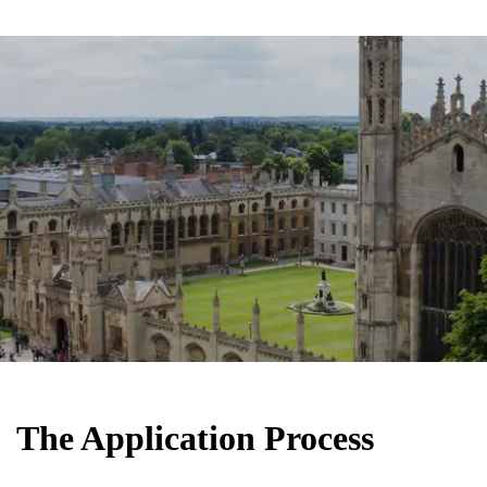
The Application Process