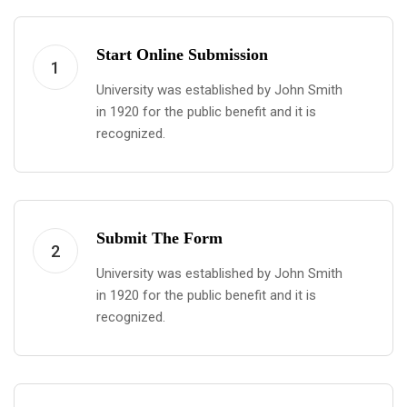
Start Online Submission
1
University was established by John Smith
in 1920 for the public benefit and it is
recognized.
Submit The Form
2
University was established by John Smith
in 1920 for the public benefit and it is
recognized.