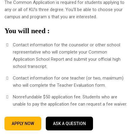
The Common Application is required for students applying to
any or all of KU’s three degree. You’ll be able to choose your
campus and program s that you are interested.
You will need :
Contact information for the counselor or other school
representative who will complete your Common
Application School Report and submit your official high
school transcript.
Contact information for one teacher (or two, maximum)
who will complete the Teacher Evaluation form.
Nonrefundable $50 application fee. Students who are
unable to pay the application fee can request a fee waiver.
APPLY NOW
ASK A QUESTION