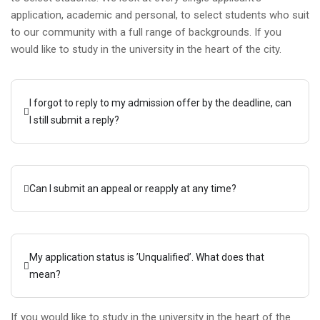
application, academic and personal, to select students who suit
to our community with a full range of backgrounds. If you
would like to study in the university in the heart of the city.
I forgot to reply to my admission offer by the deadline, can
I still submit a reply?
Can I submit an appeal or reapply at any time?
My application status is ’Unqualified’. What does that
mean?
If you would like to study in the university in the heart of the