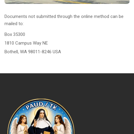
Documents not submitted through the online method can be
mailed to:
Box 35300
1810 Campus Way NE
Bothell, WA 98011-8246 USA