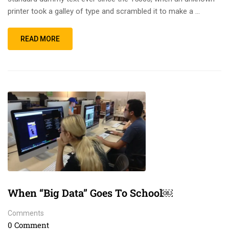
printer took a galley of type and scrambled it to make a …
READ MORE
When “Big Data” Goes To School￼
Comments
0 Comment