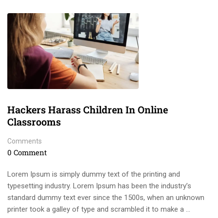
Hackers Harass Children In Online
Classrooms
Comments
0 Comment
Lorem Ipsum is simply dummy text of the printing and
typesetting industry. Lorem Ipsum has been the industry’s
standard dummy text ever since the 1500s, when an unknown
printer took a galley of type and scrambled it to make a …