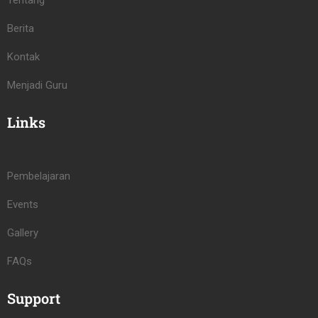
Tentang
Berita
Kontak
Menjadi Guru
Links
Pembelajaran
Events
Gallery
FAQs
Support