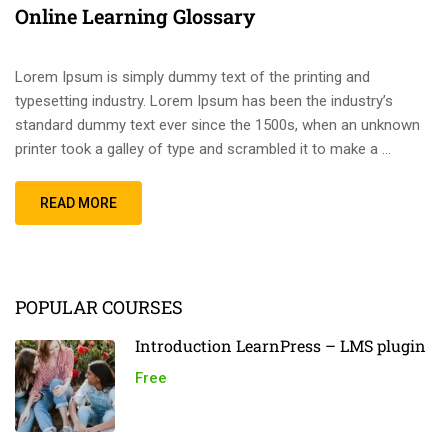
Online Learning Glossary
Lorem Ipsum is simply dummy text of the printing and
typesetting industry. Lorem Ipsum has been the industry’s
standard dummy text ever since the 1500s, when an unknown
printer took a galley of type and scrambled it to make a …
READ MORE
POPULAR COURSES
Introduction LearnPress – LMS plugin
Free