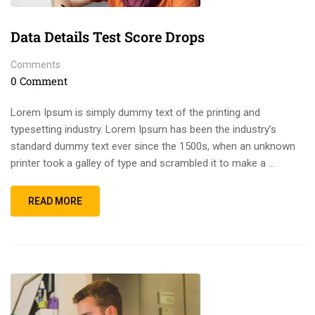
Data Details Test Score Drops
Comments
0 Comment
Lorem Ipsum is simply dummy text of the printing and
typesetting industry. Lorem Ipsum has been the industry’s
standard dummy text ever since the 1500s, when an unknown
printer took a galley of type and scrambled it to make a …
READ MORE