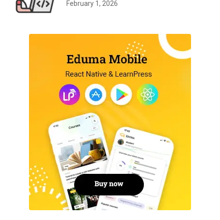
February 1, 2026