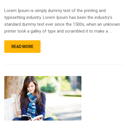
Lorem Ipsum is simply dummy text of the printing and
typesetting industry. Lorem Ipsum has been the industry’s
standard dummy text ever since the 1500s, when an unknown
printer took a galley of type and scrambled it to make a …
READ MORE