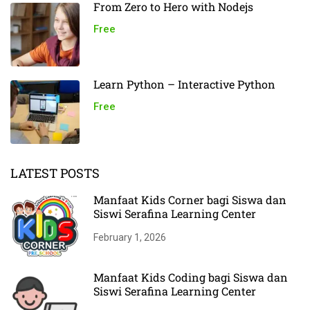
From Zero to Hero with Nodejs
Free
Learn Python – Interactive Python
Free
LATEST POSTS
Manfaat Kids Corner bagi Siswa dan
Siswi Serafina Learning Center
February 1, 2026
Manfaat Kids Coding bagi Siswa dan
Siswi Serafina Learning Center