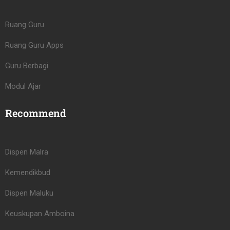
Ruang Guru
Ruang Guru Apps
Guru Berbagi
Modul Ajar
Recommend
Dispen Malra
Kemendikbud
Dispen Maluku
Keuskupan Amboina