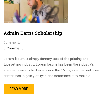
Admin Earns Scholarship
Comments
0 Comment
Lorem Ipsum is simply dummy text of the printing and
typesetting industry. Lorem Ipsum has been the industry’s
standard dummy text ever since the 1500s, when an unknown
printer took a galley of type and scrambled it to make a …
READ MORE