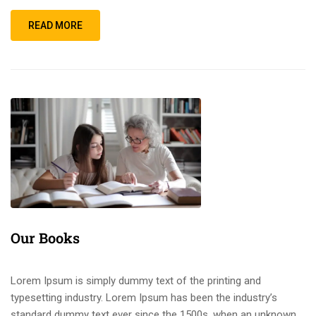
READ MORE
Our Books
Lorem Ipsum is simply dummy text of the printing and
typesetting industry. Lorem Ipsum has been the industry’s
standard dummy text ever since the 1500s, when an unknown