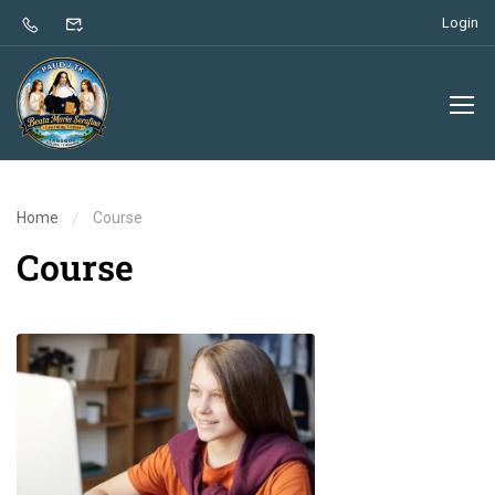
Login
Home
Course
Course