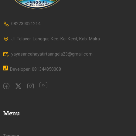
082239021214
Jl. Telaver, Langgur, Kec. Kei Kecil, Kab. Malra
yayasancahayatirtaangela23@gmail.com
Developer: 081344850008
Menu