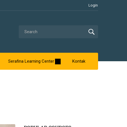
Login
Serafina Learning Center
Kontak