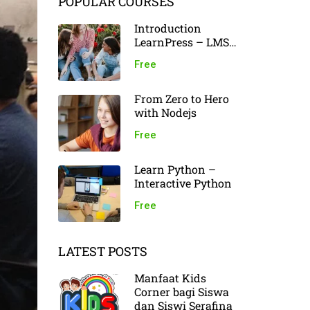
POPULAR COURSES
Introduction
LearnPress – LMS
plugin
Free
From Zero to Hero
with Nodejs
Free
Learn Python –
Interactive Python
Free
LATEST POSTS
Manfaat Kids
Corner bagi Siswa
dan Siswi Serafina