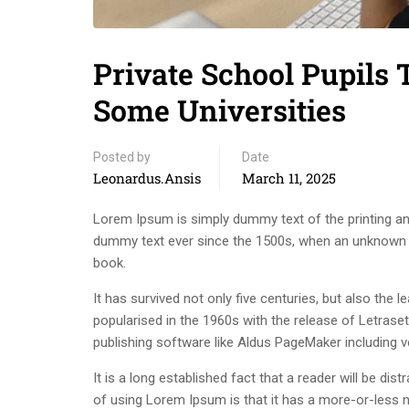
Private School Pupils
Some Universities
Posted by
Date
Leonardus.ansis
March 11, 2025
Lorem Ipsum is simply dummy text of the printing an
dummy text ever since the 1500s, when an unknown p
book.
It has survived not only five centuries, but also the 
popularised in the 1960s with the release of Letras
publishing software like Aldus PageMaker including 
It is a long established fact that a reader will be di
of using Lorem Ipsum is that it has a more-or-less n