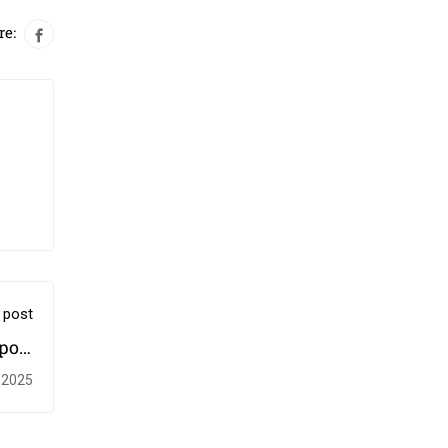
re:
 post
port
ives
 2025