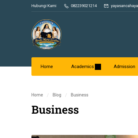
Hubungi Kami
082239021214
yayasancahaya
Home
Academics
Admission
Home
Blog
Business
Business