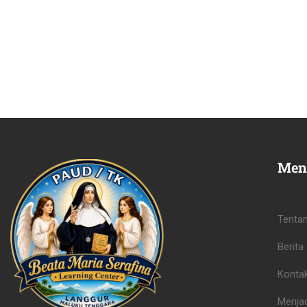
Men
Tenta
Berita
Konta
Menjad