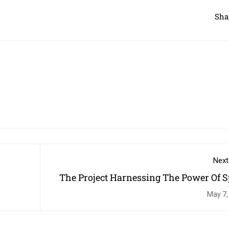
Sha
Next
The Project Harnessing The Power Of S
To Change Children's L
May 7,