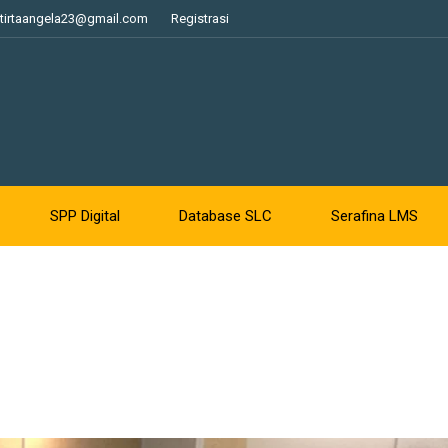
tirtaangela23@gmail.com
Registrasi
SPP Digital
Database SLC
Serafina LMS