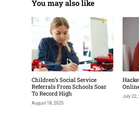
You may also like
Children’s Social Service
Hacke
Referrals From Schools Soar
Onlin
To Record High
July 22,
August 18, 2025