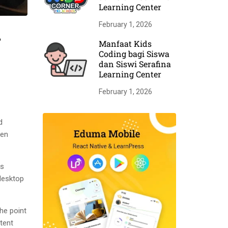
Learning Center
February 1, 2026
r
Manfaat Kids
Coding bagi Siswa
dan Siswi Serafina
Learning Center
February 1, 2026
d
men
as
desktop
The point
tent