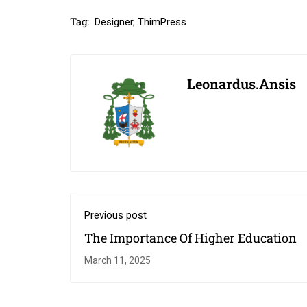
Tag:
Designer
,
ThimPress
Leonardus.ansis
Previous post
The Importance Of Higher Education￼
March 11, 2025