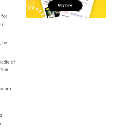
 for
by
, by
iddle of
 true
 Ipsum
nd
y