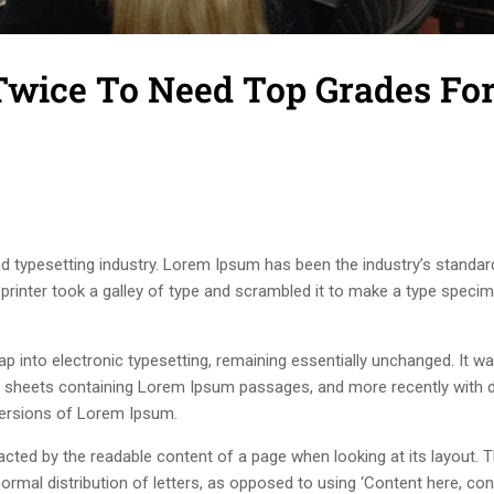
 Twice To Need Top Grades Fo
d typesetting industry. Lorem Ipsum has been the industry’s standar
rinter took a galley of type and scrambled it to make a type speci
leap into electronic typesetting, remaining essentially unchanged. It w
et sheets containing Lorem Ipsum passages, and more recently with 
versions of Lorem Ipsum.
stracted by the readable content of a page when looking at its layout. 
ormal distribution of letters, as opposed to using ‘Content here, con