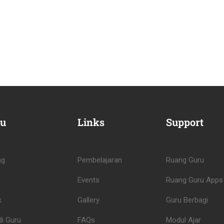
u
Links
Support
ng
Pembelajaran
Ruang Guru
Events
Ruang Guru Apps
k
Gallery
Guru Berbagi
i Guru
FAQs
Modul Ajar