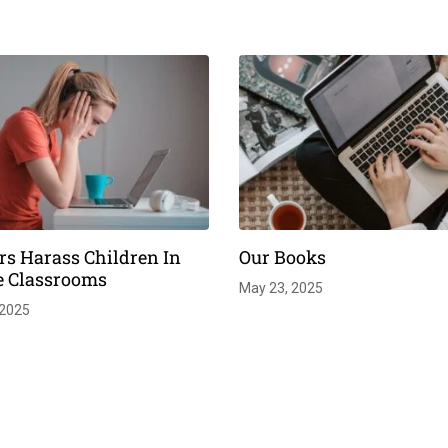
rs Harass Children In
Our Books
e Classrooms
May 23, 2025
 2025