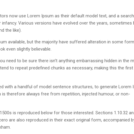
ors now use Lorem Ipsum as their default model text, and a search
eir infancy. Various versions have evolved over the years, sometimes 
 the like).
m available, but the majority have suffered alteration in some form
k even slightly believable.
u need to be sure there isn’t anything embarrassing hidden in the m
tend to repeat predefined chunks as necessary, making this the first
ned with a handful of model sentence structures, to generate Lorem
s therefore always free from repetition, injected humour, or non-
500s is reproduced below for those interested. Sections 1.10.32 a
ero are also reproduced in their exact original form, accompanied b
ckham.