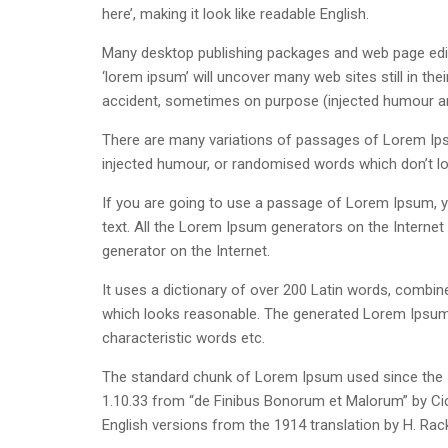
here’, making it look like readable English.
Many desktop publishing packages and web page edit
‘lorem ipsum’ will uncover many web sites still in th
accident, sometimes on purpose (injected humour and
There are many variations of passages of Lorem Ipsu
injected humour, or randomised words which don’t loo
If you are going to use a passage of Lorem Ipsum, yo
text. All the Lorem Ipsum generators on the Internet 
generator on the Internet.
It uses a dictionary of over 200 Latin words, combi
which looks reasonable. The generated Lorem Ipsum i
characteristic words etc.
The standard chunk of Lorem Ipsum used since the 1
1.10.33 from “de Finibus Bonorum et Malorum” by Cic
English versions from the 1914 translation by H. Ra