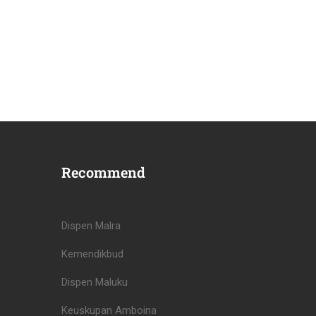
Recommend
Dispen Malra
Kemendikbud
Dispen Maluku
Keuskupan Amboina