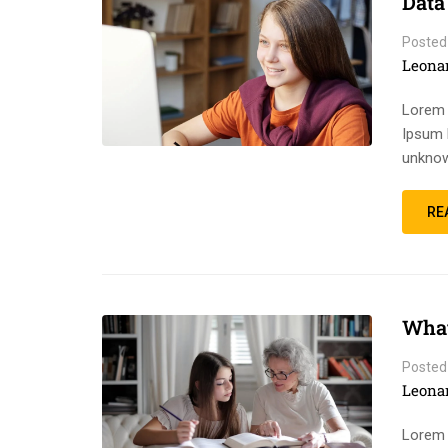
Data
Posted
Leona
Lorem 
Ipsum 
unknow
RE
What
Posted
Leona
Lorem 