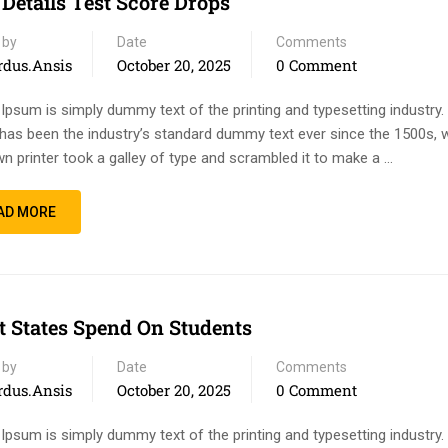
 Details Test Score Drops
 by
Date
Comments
rdus.ansis
October 20, 2025
0 Comment
Ipsum is simply dummy text of the printing and typesetting industry
has been the industry’s standard dummy text ever since the 1500s, 
n printer took a galley of type and scrambled it to make a …
AD MORE
 States Spend On Students
 by
Date
Comments
rdus.ansis
October 20, 2025
0 Comment
Ipsum is simply dummy text of the printing and typesetting industry