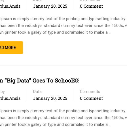
rdus.ansis
January 20, 2025
0 Comment
Ipsum is simply dummy text of the printing and typesetting industry
has been the industry’s standard dummy text ever since the 1500s, 
n printer took a galley of type and scrambled it to make a …
AD MORE
 “Big Data” Goes To School￼
 by
Date
Comments
rdus.ansis
January 20, 2025
0 Comment
Ipsum is simply dummy text of the printing and typesetting industry
has been the industry’s standard dummy text ever since the 1500s, 
n printer took a galley of type and scrambled it to make a …