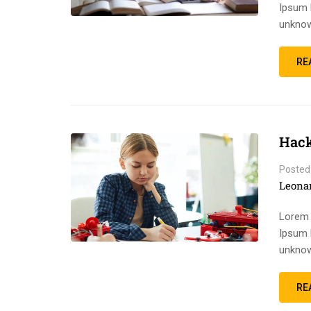
Ipsum 
unknow
RE
Hack
Posted
Leona
Lorem 
Ipsum 
unknow
RE