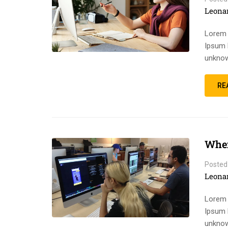
Leona
Lorem 
Ipsum 
unknow
RE
When
Posted
Leona
Lorem 
Ipsum 
unknow