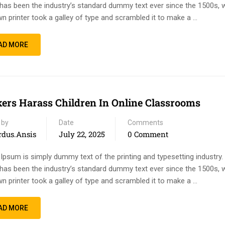
has been the industry’s standard dummy text ever since the 1500s, 
n printer took a galley of type and scrambled it to make a …
AD MORE
ers Harass Children In Online Classrooms
 by
Date
Comments
rdus.ansis
July 22, 2025
0 Comment
Ipsum is simply dummy text of the printing and typesetting industry
has been the industry’s standard dummy text ever since the 1500s, 
n printer took a galley of type and scrambled it to make a …
AD MORE