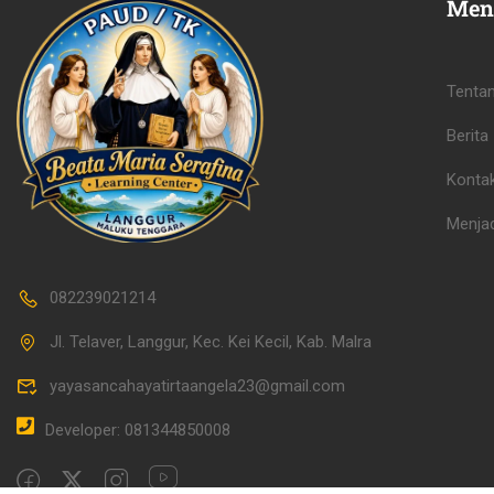
Men
Tenta
Berita
Konta
Menjad
082239021214
Jl. Telaver, Langgur, Kec. Kei Kecil, Kab. Malra
yayasancahayatirtaangela23@gmail.com
Developer: 081344850008