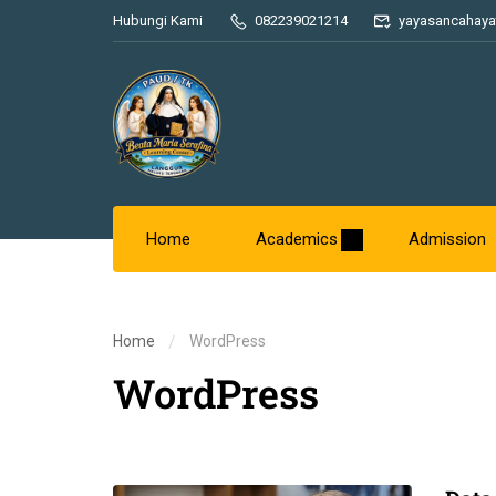
Hubungi Kami
082239021214
yayasancahaya
Home
Academics
Admission
Home
WordPress
WordPress