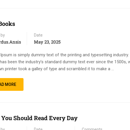
Books
 by
Date
rdus.ansis
May 23, 2025
Ipsum is simply dummy text of the printing and typesetting industry
has been the industry’s standard dummy text ever since the 1500s, 
n printer took a galley of type and scrambled it to make a …
AD MORE
You Should Read Every Day
 by
Date
Comments