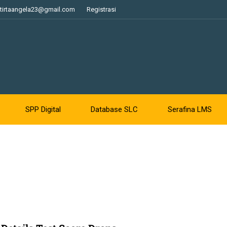
tirtaangela23@gmail.com
Registrasi
SPP Digital
Database SLC
Serafina LMS