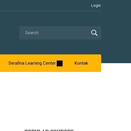
Login
Serafina Learning Center
Kontak