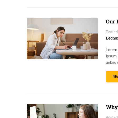
Our 
Posted
Leona
Lorem 
Ipsum 
unknow
RE
Why 
Posted