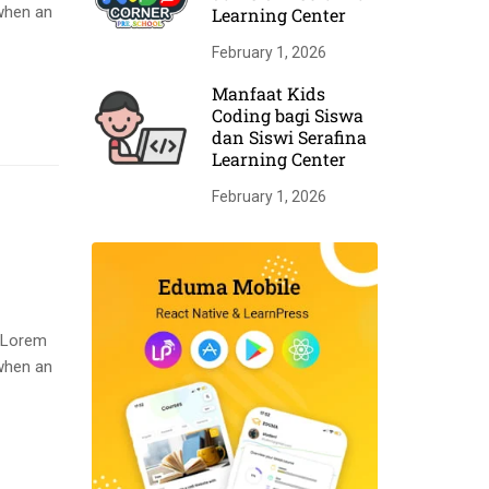
when an
Learning Center
February 1, 2026
Manfaat Kids
Coding bagi Siswa
dan Siswi Serafina
Learning Center
February 1, 2026
. Lorem
when an