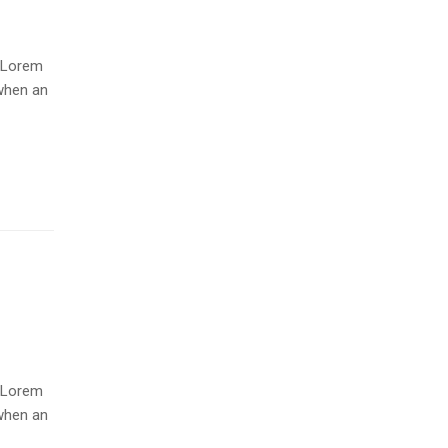
. Lorem
when an
. Lorem
when an