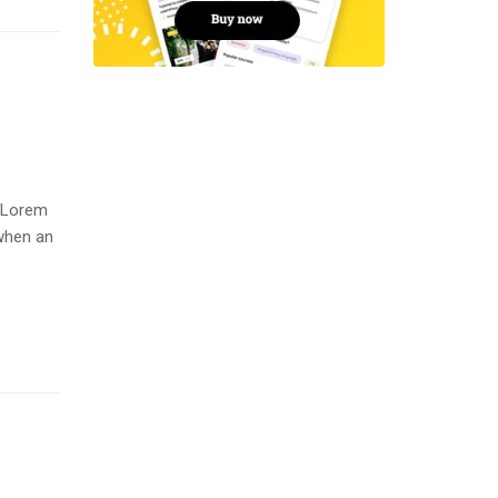
. Lorem
when an