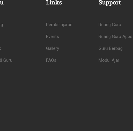
u
Links
Support
ng
Pembelajaran
Ruang Guru
Events
Ruang Guru Apps
k
Gallery
Guru Berbagi
i Guru
FAQs
Modul Ajar