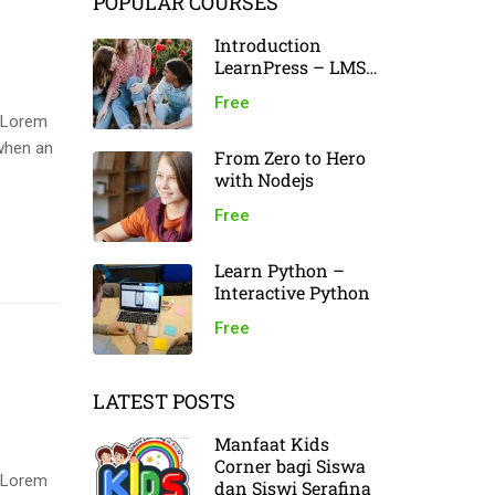
POPULAR COURSES
Introduction
LearnPress – LMS
plugin
Free
. Lorem
when an
From Zero to Hero
with Nodejs
Free
Learn Python –
Interactive Python
Free
LATEST POSTS
Manfaat Kids
Corner bagi Siswa
. Lorem
dan Siswi Serafina