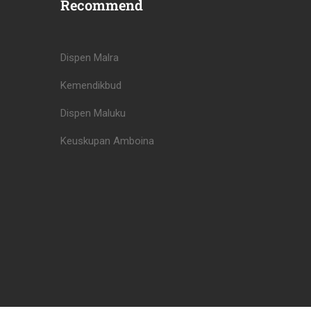
Recommend
Dispen Malra
Kemendikbud
Dispen Maluku
Keuskupan Amboina