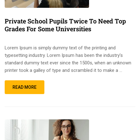
Private School Pupils Twice To Need Top
Grades For Some Universities
Lorem Ipsum is simply dummy text of the printing and
typesetting industry. Lorem Ipsum has been the industry’s
standard dummy text ever since the 1500s, when an unknown
printer took a galley of type and scrambled it to make a …
READ MORE