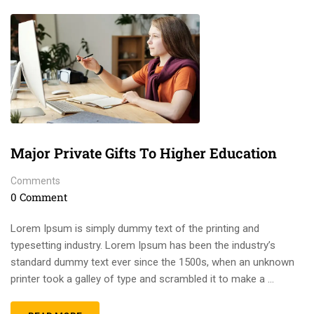
Major Private Gifts To Higher Education
Comments
0 Comment
Lorem Ipsum is simply dummy text of the printing and
typesetting industry. Lorem Ipsum has been the industry’s
standard dummy text ever since the 1500s, when an unknown
printer took a galley of type and scrambled it to make a …