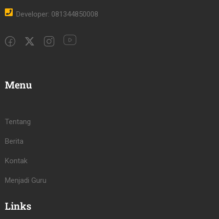
Developer: 081344850008
Menu
Tentang
Berita
Kontak
Menjadi Guru
Links