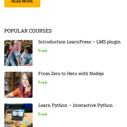
READ MORE
POPULAR COURSES
Introduction LearnPress – LMS plugin
Free
From Zero to Hero with Nodejs
Free
Learn Python – Interactive Python
Free