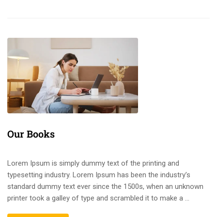
Our Books
Lorem Ipsum is simply dummy text of the printing and
typesetting industry. Lorem Ipsum has been the industry’s
standard dummy text ever since the 1500s, when an unknown
printer took a galley of type and scrambled it to make a …