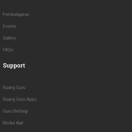
Pembelajaran
Events
Gallery
FAQs
Support
Ruang Guru
Ruang Guru Apps
Guru Berbagi
Modul Ajar