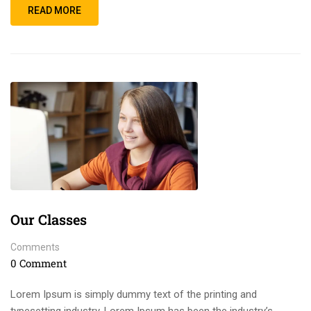
READ MORE
Our Classes
Comments
0 Comment
Lorem Ipsum is simply dummy text of the printing and
typesetting industry. Lorem Ipsum has been the industry’s