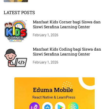
LATEST POSTS
Manfaat Kids Corner bagi Siswa dan
Siswi Serafina Learning Center
February 1, 2026
Manfaat Kids Coding bagi Siswa dan
Siswi Serafina Learning Center
February 1, 2026