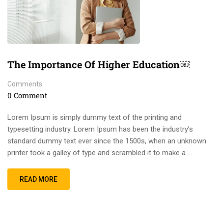
The Importance Of Higher Education￼
Comments
0 Comment
Lorem Ipsum is simply dummy text of the printing and
typesetting industry. Lorem Ipsum has been the industry’s
standard dummy text ever since the 1500s, when an unknown
printer took a galley of type and scrambled it to make a …
READ MORE