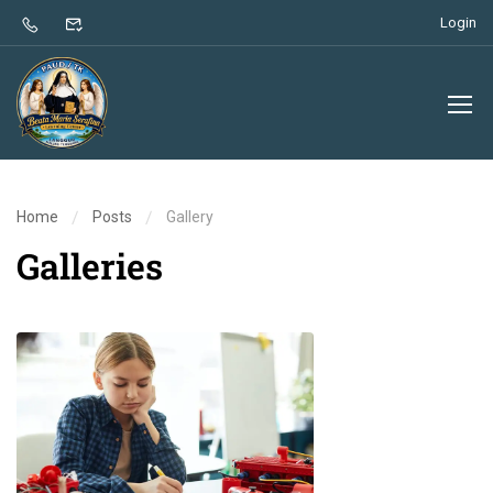
Login
Home
Posts
Gallery
Galleries