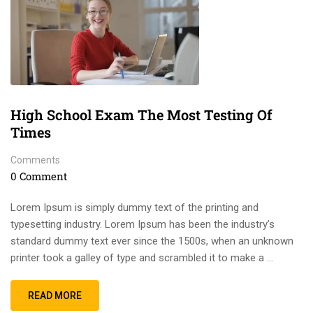
High School Exam The Most Testing Of
Times
Comments
0 Comment
Lorem Ipsum is simply dummy text of the printing and
typesetting industry. Lorem Ipsum has been the industry’s
standard dummy text ever since the 1500s, when an unknown
printer took a galley of type and scrambled it to make a …
READ MORE