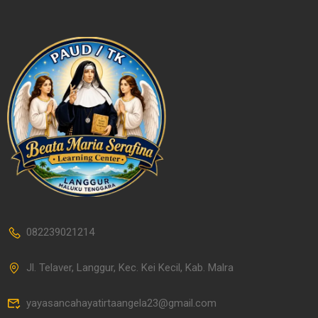
082239021214
Jl. Telaver, Langgur, Kec. Kei Kecil, Kab. Malra
yayasancahayatirtaangela23@gmail.com