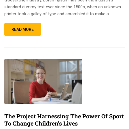
standard dummy text ever since the 1500s, when an unknown
printer took a galley of type and scrambled it to make a …
READ MORE
The Project Harnessing The Power Of Sport
To Change Children’s Lives