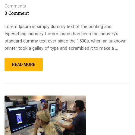
Comments
0 Comment
Lorem Ipsum is simply dummy text of the printing and
typesetting industry. Lorem Ipsum has been the industry’s
standard dummy text ever since the 1500s, when an unknown
printer took a galley of type and scrambled it to make a …
READ MORE