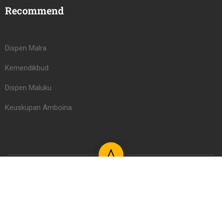
Recommend
Dispen Malra
Kemendikbud
Dispen Maluku
Keuskupan Amboina
Learning Management System PAUD/TK Serafina Learning
Center 2026
Register
Login LMS
Kontak
FAQs