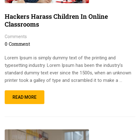
Hackers Harass Children In Online
Classrooms
Comments
0 Comment
Lorem Ipsum is simply dummy text of the printing and
typesetting industry. Lorem Ipsum has been the industry’s
standard dummy text ever since the 1500s, when an unknown
printer took a galley of type and scrambled it to make a …
READ MORE