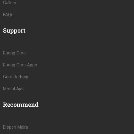
Gallery
FAQs
Support
Ruang Guru
Ruang Guru Apps
Guru Berbagi
Modul Ajar
Recommend
Dispen Malra