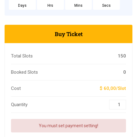
Days
Hrs
Mins
Secs
Buy Ticket
Total Slots
150
Booked Slots
0
Cost
$ 60,00/Slot
Quantity
You must set payment setting!