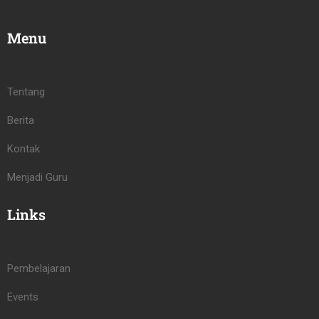
Menu
Tentang
Berita
Kontak
Menjadi Guru
Links
Pembelajaran
Events