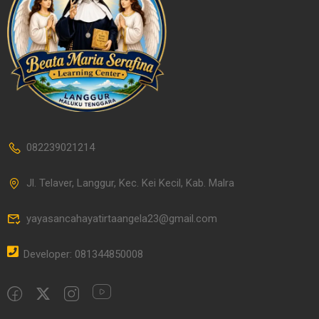
082239021214
Jl. Telaver, Langgur, Kec. Kei Kecil, Kab. Malra
yayasancahayatirtaangela23@gmail.com
Developer: 081344850008