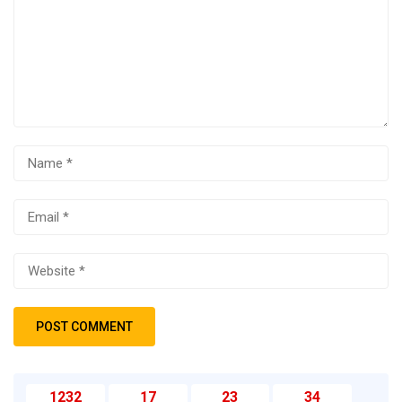
1232
17
23
34