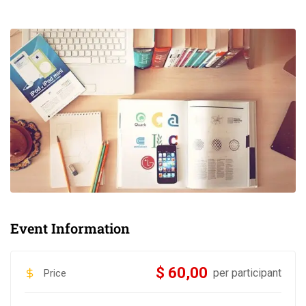
Event Information
$ 60,00
per participant
Price