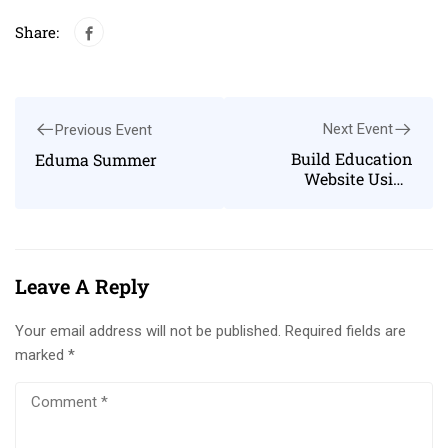
Share:
Next Event
Previous Event
Build Education
Eduma Summer
Website Using
WordPress
Leave A Reply
Your email address will not be published.
Required fields are
marked
*