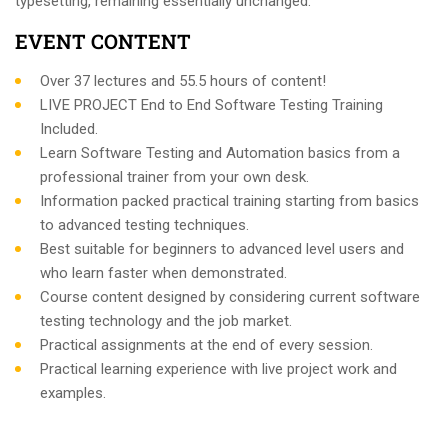
typesetting, remaining essentially unchanged.
EVENT CONTENT
Over 37 lectures and 55.5 hours of content!
LIVE PROJECT End to End Software Testing Training
Included.
Learn Software Testing and Automation basics from a
professional trainer from your own desk.
Information packed practical training starting from basics
to advanced testing techniques.
Best suitable for beginners to advanced level users and
who learn faster when demonstrated.
Course content designed by considering current software
testing technology and the job market.
Practical assignments at the end of every session.
Practical learning experience with live project work and
examples.