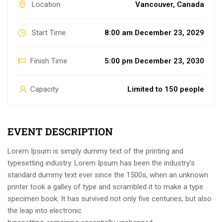
Location
Vancouver, Canada
Start Time
8:00 am December 23, 2029
Finish Time
5:00 pm December 23, 2030
Capacity
Limited to 150 people
EVENT DESCRIPTION
Lorem Ipsum is simply dummy text of the printing and
typesetting industry. Lorem Ipsum has been the industry’s
standard dummy text ever since the 1500s, when an unknown
printer took a galley of type and scrambled it to make a type
specimen book. It has survived not only five centuries, but also
the leap into electronic