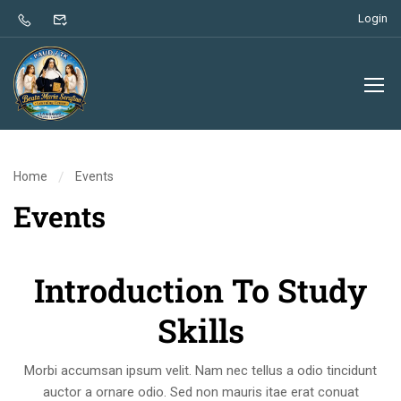
Login
Home
Events
Events
Introduction To Study
Skills
Morbi accumsan ipsum velit. Nam nec tellus a odio tincidunt
auctor a ornare odio. Sed non mauris itae erat conuat