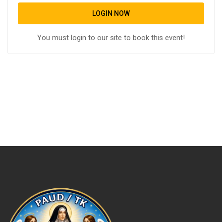
LOGIN NOW
You must login to our site to book this event!