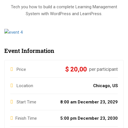
Tech you how to build a complete Learning Management
System with WordPress and LearnPress.
Event Information
$ 20,00
per participant
Price
Location
Chicago, US
Start Time
8:00 am December 23, 2029
Finish Time
5:00 pm December 23, 2030