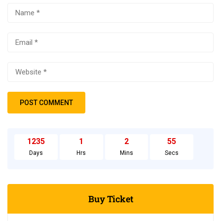
1235
1
2
54
Days
Hrs
Mins
Secs
Buy Ticket