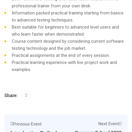
professional trainer from your own desk.
Information packed practical training starting from basics
to advanced testing techniques.
Best suitable for beginners to advanced level users and
who learn faster when demonstrated.
Course content designed by considering current software
testing technology and the job market.
Practical assignments at the end of every session.
Practical learning experience with live project work and
examples.
Share:
Next Event
Previous Event