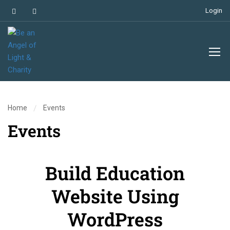
Login
Home
Events
Events
Build Education
Website Using
WordPress