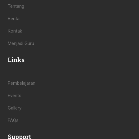
Tentang
Berita
Kontak
Menjadi Guru
Links
Pembelajaran
Events
Gallery
FAQs
Support