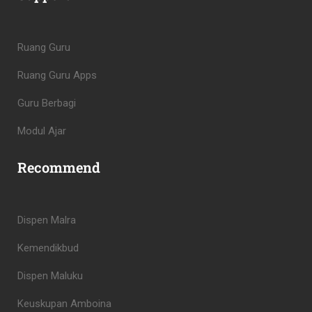
Ruang Guru
Ruang Guru Apps
Guru Berbagi
Modul Ajar
Recommend
Dispen Malra
Kemendikbud
Dispen Maluku
Keuskupan Amboina