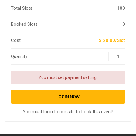
Total Slots
100
Booked Slots
0
Cost
$ 20,00/Slot
Quantity
You must set payment setting!
LOGIN NOW
You must login to our site to book this event!