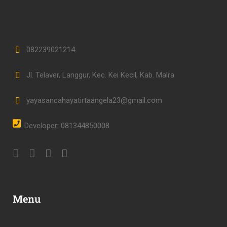
082239021214
Jl. Telaver, Langgur, Kec. Kei Kecil, Kab. Malra
yayasancahayatirtaangela23@gmail.com
Developer: 081344850008
Menu