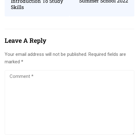
Summer School 2022
Introduction To Study
Skills
Leave A Reply
Your email address will not be published.
Required fields are
marked
*