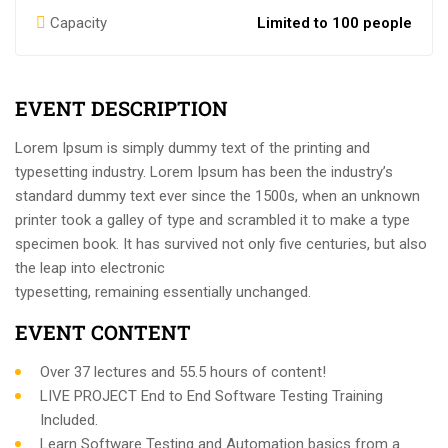
Capacity
Limited to 100 people
EVENT DESCRIPTION
Lorem Ipsum is simply dummy text of the printing and
typesetting industry. Lorem Ipsum has been the industry’s
standard dummy text ever since the 1500s, when an unknown
printer took a galley of type and scrambled it to make a type
specimen book. It has survived not only five centuries, but also
the leap into electronic
typesetting, remaining essentially unchanged.
EVENT CONTENT
Over 37 lectures and 55.5 hours of content!
LIVE PROJECT End to End Software Testing Training
Included.
Learn Software Testing and Automation basics from a