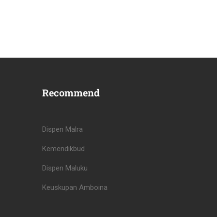
Recommend
Dispen Malra
Kemendikbud
Dispen Maluku
Keuskupan Amboina