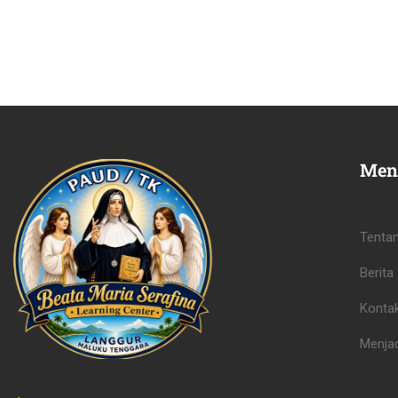
Men
Tenta
Berita
Konta
Menjad