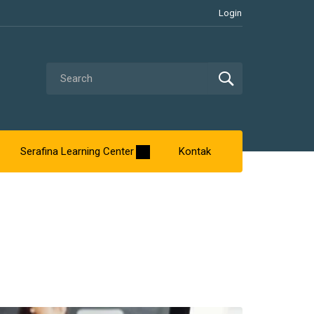
Login
Serafina Learning Center
Kontak