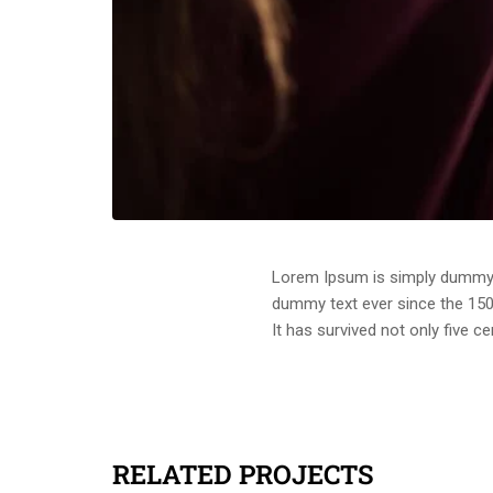
Lorem Ipsum is simply dummy t
dummy text ever since the 150
It has survived not only five c
RELATED PROJECTS