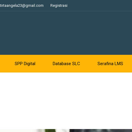
tirtaangela23@gmail.com
Registrasi
SPP Digital
Database SLC
Serafina LMS