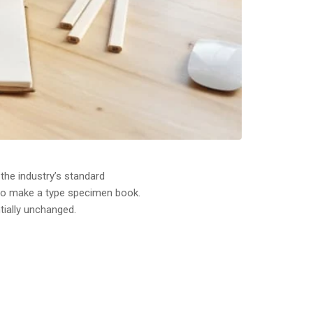
the industry’s standard
 to make a type specimen book.
ntially unchanged.