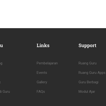
u
Links
Support
ng
Pembelajaran
Ruang Guru
Events
Ruang Guru Apps
k
Gallery
Guru Berbagi
i Guru
FAQs
Modul Ajar