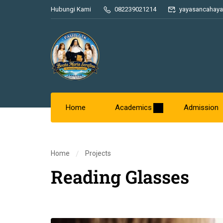
Hubungi Kami
082239021214
yayasancahaya
Home
Academics
Admission
Home
Projects
Reading Glasses