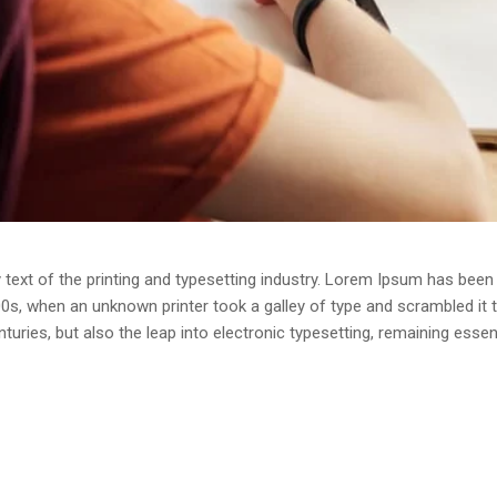
ext of the printing and typesetting industry. Lorem Ipsum has been 
0s, when an unknown printer took a galley of type and scrambled it
enturies, but also the leap into electronic typesetting, remaining esse