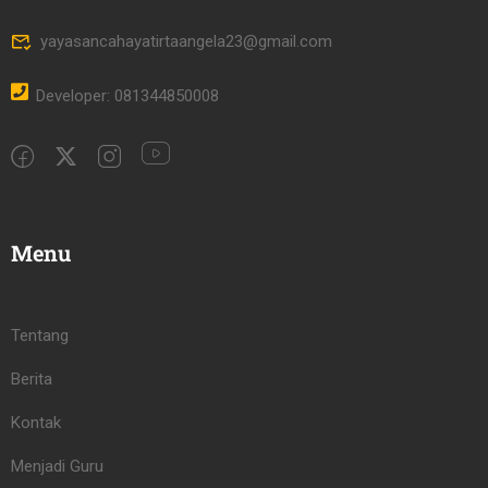
yayasancahayatirtaangela23@gmail.com
Developer: 081344850008
Menu
Tentang
Berita
Kontak
Menjadi Guru