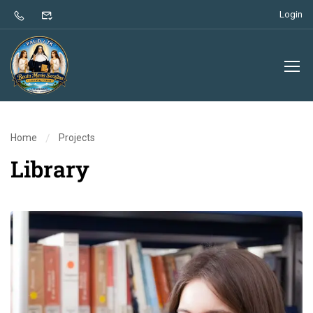
Login
Home
Projects
Library