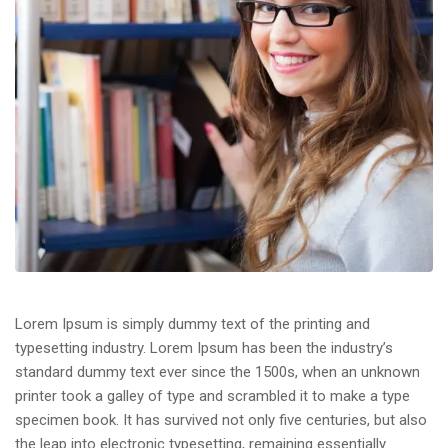
Lorem Ipsum is simply dummy text of the printing and
typesetting industry. Lorem Ipsum has been the industry’s
standard dummy text ever since the 1500s, when an unknown
printer took a galley of type and scrambled it to make a type
specimen book. It has survived not only five centuries, but also
the leap into electronic typesetting, remaining essentially