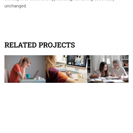
unchanged.
RELATED PROJECTS