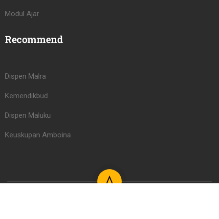
Modul Ajar
Recommend
Dispen Malra
Kemendikbud
Dispen Maluku
Keuskupan Amboina
Learning Management System PAUD/TK Serafina Learning