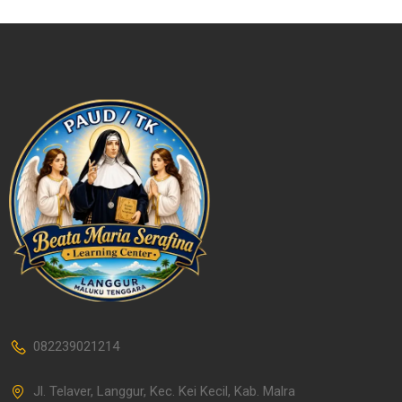
082239021214
Jl. Telaver, Langgur, Kec. Kei Kecil, Kab. Malra