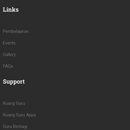
Links
Pembelajaran
Events
Gallery
FAQs
Support
Ruang Guru
Ruang Guru Apps
Guru Berbagi