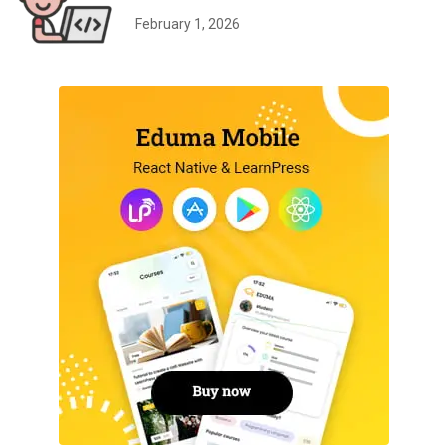
February 1, 2026