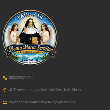
082239021214
Jl. Telaver, Langgur, Kec. Kei Kecil, Kab. Malra
yayasancahayatirtaangela23@gmail.com