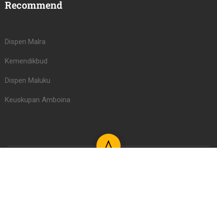
Recommend
Dispen Malra
Kemendikbud
Dispen Maluku
Keuskupan Amboina
Learning Management System PAUD/TK Serafina Learning
Center 2026
Register
Login LMS
Kontak
FAQs