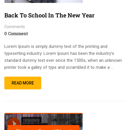
Back To School In The New Year
Comments
0 Comment
Lorem Ipsum is simply dummy text of the printing and
typesetting industry. Lorem Ipsum has been the industry’s
standard dummy text ever since the 1500s, when an unknown
printer took a galley of type and scrambled it to make a …
READ MORE