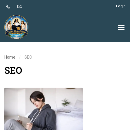
Login
Home
SEO
SEO