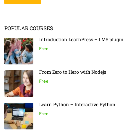
POPULAR COURSES
Introduction LearnPress – LMS plugin
Free
From Zero to Hero with Nodejs
Free
Learn Python – Interactive Python
Free