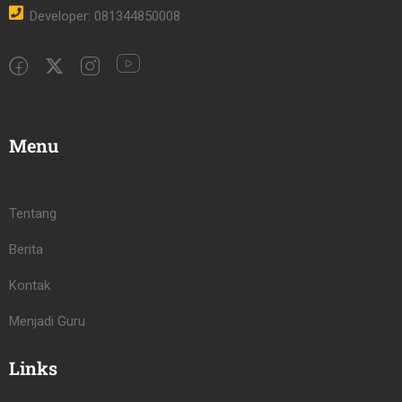
Developer: 081344850008
Menu
Tentang
Berita
Kontak
Menjadi Guru
Links