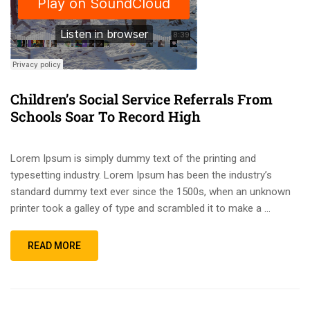
Children’s Social Service Referrals From
Schools Soar To Record High
Lorem Ipsum is simply dummy text of the printing and
typesetting industry. Lorem Ipsum has been the industry’s
standard dummy text ever since the 1500s, when an unknown
printer took a galley of type and scrambled it to make a …
READ MORE