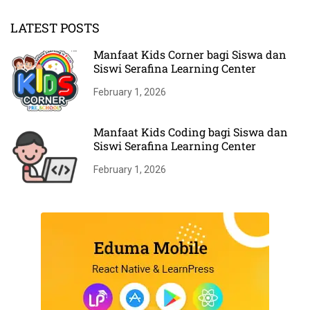
LATEST POSTS
Manfaat Kids Corner bagi Siswa dan
Siswi Serafina Learning Center
February 1, 2026
Manfaat Kids Coding bagi Siswa dan
Siswi Serafina Learning Center
February 1, 2026