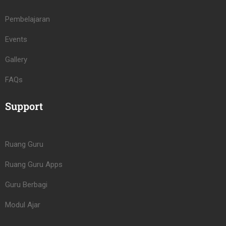
Pembelajaran
Events
Gallery
FAQs
Support
Ruang Guru
Ruang Guru Apps
Guru Berbagi
Modul Ajar