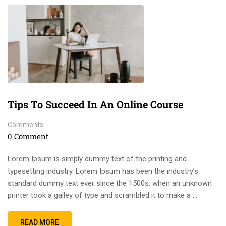
Tips To Succeed In An Online Course
Comments
0 Comment
Lorem Ipsum is simply dummy text of the printing and
typesetting industry. Lorem Ipsum has been the industry’s
standard dummy text ever since the 1500s, when an unknown
printer took a galley of type and scrambled it to make a …
READ MORE