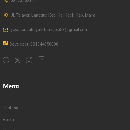
082239021214
Jl. Telaver, Langgur, Kec. Kei Kecil, Kab. Malra
yayasancahayatirtaangela23@gmail.com
Developer: 081344850008
Menu
Tentang
Berita