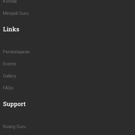
Kontak
Menjadi Guru
Links
Pembelajaran
Events
Gallery
FAQs
Support
Ruang Guru