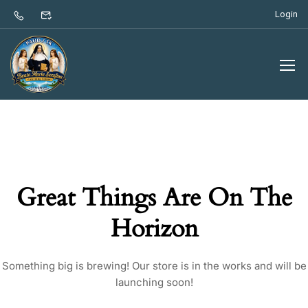
Login
Great Things Are On The
Horizon
Something big is brewing! Our store is in the works and will be
launching soon!