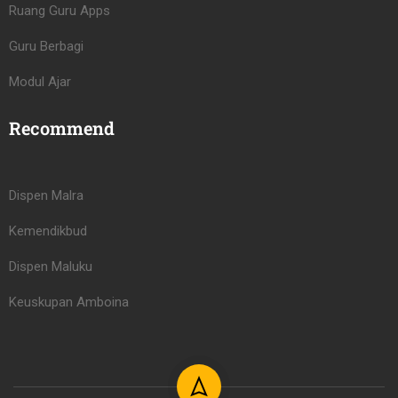
Ruang Guru Apps
Guru Berbagi
Modul Ajar
Recommend
Dispen Malra
Kemendikbud
Dispen Maluku
Keuskupan Amboina