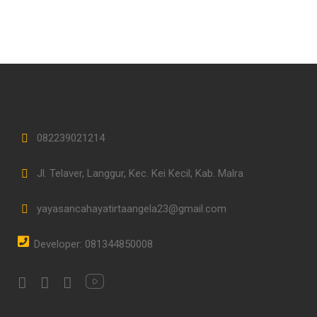
082239021214
Jl. Telaver, Langgur, Kec. Kei Kecil, Kab. Malra
yayasancahayatirtaangela23@gmail.com
Developer: 081344850008