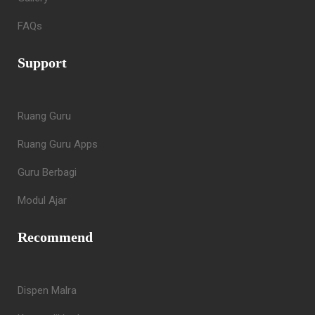
FAQs
Support
Ruang Guru
Ruang Guru Apps
Guru Berbagi
Modul Ajar
Recommend
Dispen Malra