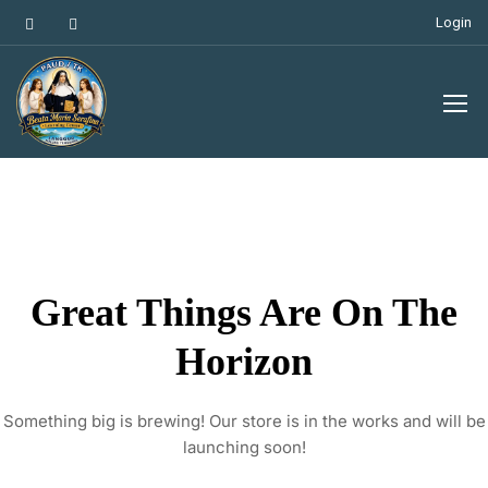
Login
Great Things Are On The
Horizon
Something big is brewing! Our store is in the works and will be
launching soon!