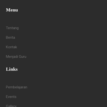
Menu
Tentang
Berita
Kontak
Menjadi Guru
Links
Pembelajaran
Events
Gallery