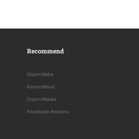
Recommend
Dispen Malra
Kemendikbud
Dispen Maluku
Keuskupan Amboina