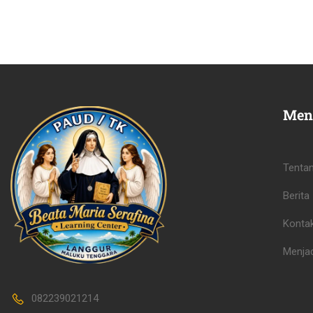
Men
Tenta
Berita
Konta
Menjad
082239021214