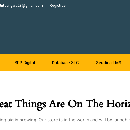
tirtaangela23@gmail.com
Registrasi
SPP Digital
Database SLC
Serafina LMS
eat Things Are On The Hori
ng big is brewing! Our store is in the works and will be launchi