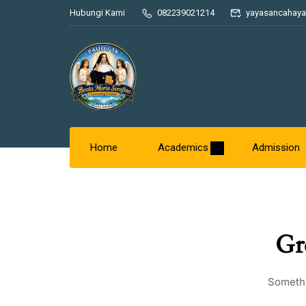
Hubungi Kami
082239021214
yayasancahaya
Home
Academics
Admission
Gr
Somethi