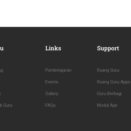
u
Links
Support
ng
Pembelajaran
Ruang Guru
Events
Ruang Guru Apps
k
Gallery
Guru Berbagi
i Guru
FAQs
Modul Ajar