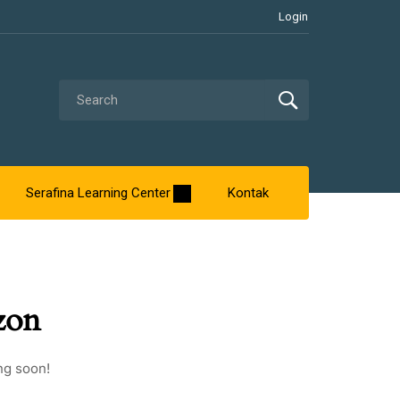
Login
Serafina Learning Center
Kontak
zon
ng soon!