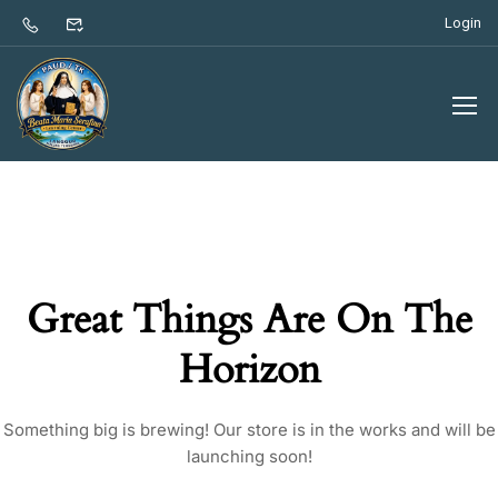
Login
Great Things Are On The
Horizon
Something big is brewing! Our store is in the works and will be
launching soon!