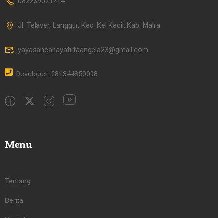
082239021214
Jl. Telaver, Langgur, Kec. Kei Kecil, Kab. Malra
yayasancahayatirtaangela23@gmail.com
Developer: 081344850008
Menu
Tentang
Berita