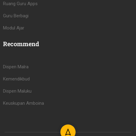
Ruang Guru Apps
Guru Berbagi
Modul Ajar
Recommend
Dispen Malra
Kemendikbud
Dispen Maluku
Keuskupan Amboina