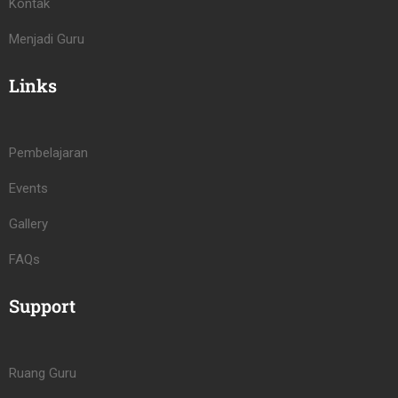
Kontak
Menjadi Guru
Links
Pembelajaran
Events
Gallery
FAQs
Support
Ruang Guru