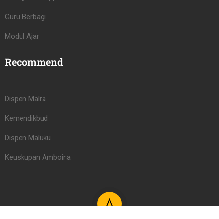
Guru Berbagi
Modul Ajar
Recommend
Dispen Malra
Kemendikbud
Dispen Maluku
Keuskupan Amboina