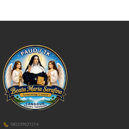
082239021214