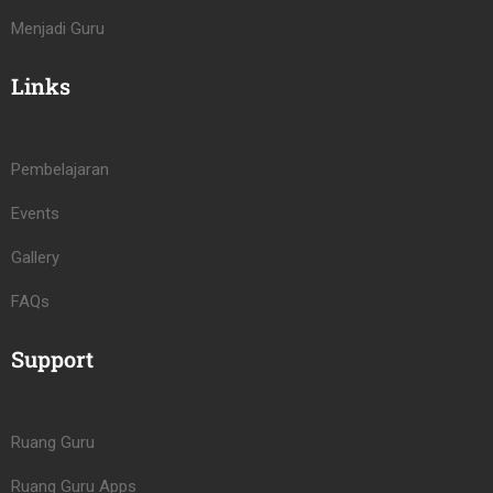
Menjadi Guru
Links
Pembelajaran
Events
Gallery
FAQs
Support
Ruang Guru
Ruang Guru Apps