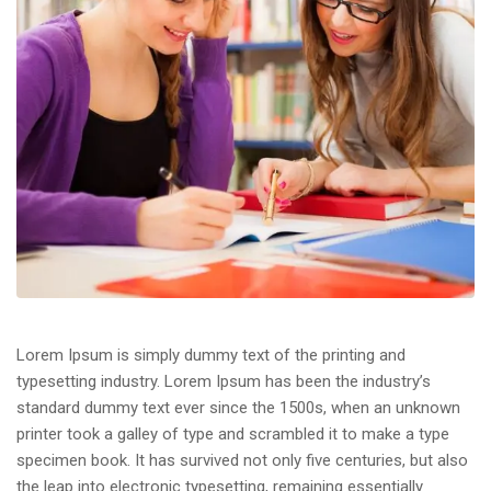
Lorem Ipsum is simply dummy text of the printing and
typesetting industry. Lorem Ipsum has been the industry’s
standard dummy text ever since the 1500s, when an unknown
printer took a galley of type and scrambled it to make a type
specimen book. It has survived not only five centuries, but also
the leap into electronic typesetting, remaining essentially