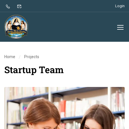
Login
Home
Projects
Startup Team