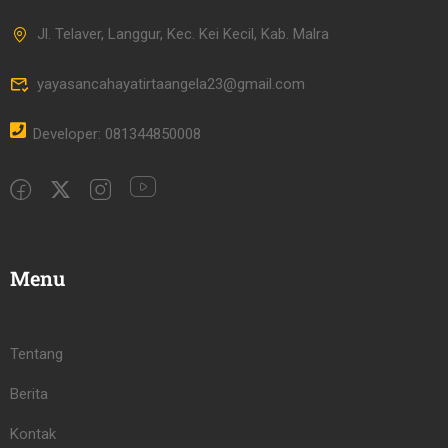
Jl. Telaver, Langgur, Kec. Kei Kecil, Kab. Malra
yayasancahayatirtaangela23@gmail.com
Developer: 081344850008
Menu
Tentang
Berita
Kontak