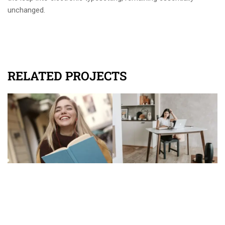
unchanged.
RELATED PROJECTS