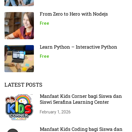
From Zero to Hero with Nodejs
Free
Learn Python – Interactive Python
Free
LATEST POSTS
Manfaat Kids Corner bagi Siswa dan
Siswi Serafina Learning Center
February 1, 2026
Manfaat Kids Coding bagi Siswa dan