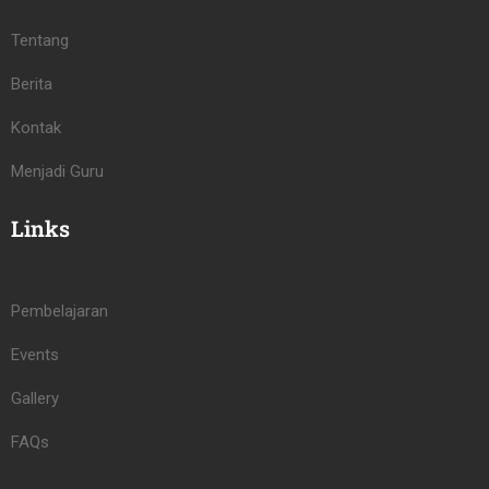
Tentang
Berita
Kontak
Menjadi Guru
Links
Pembelajaran
Events
Gallery
FAQs