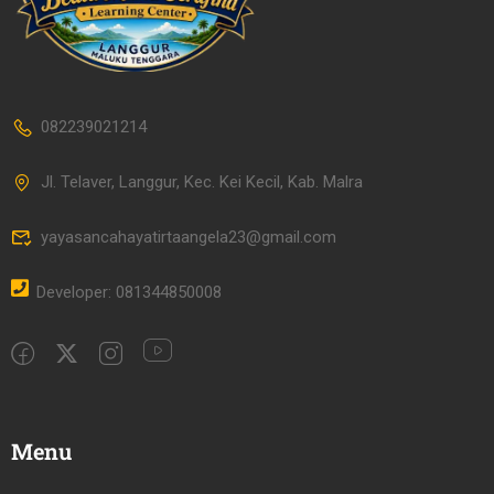
082239021214
Jl. Telaver, Langgur, Kec. Kei Kecil, Kab. Malra
yayasancahayatirtaangela23@gmail.com
Developer: 081344850008
Menu