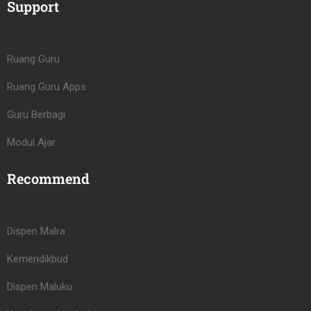
Support
Ruang Guru
Ruang Guru Apps
Guru Berbagi
Modul Ajar
Recommend
Dispen Malra
Kemendikbud
Dispen Maluku