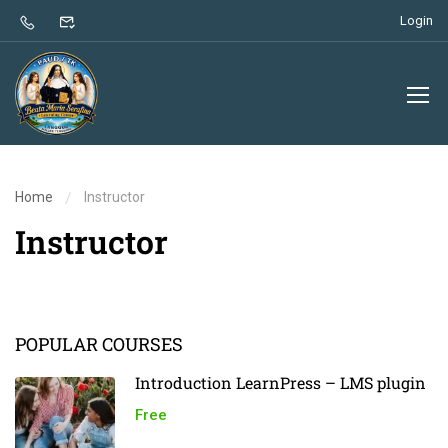
Login
Home
Instructor
Instructor
POPULAR COURSES
Introduction LearnPress – LMS plugin
Free