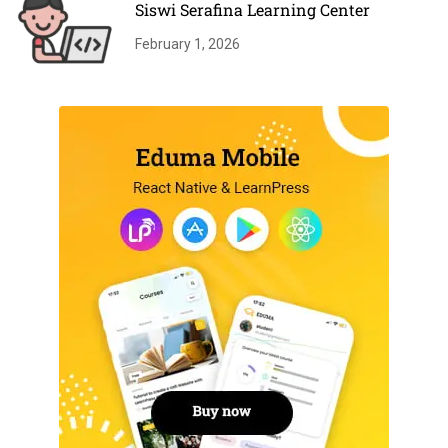
Siswi Serafina Learning Center
February 1, 2026