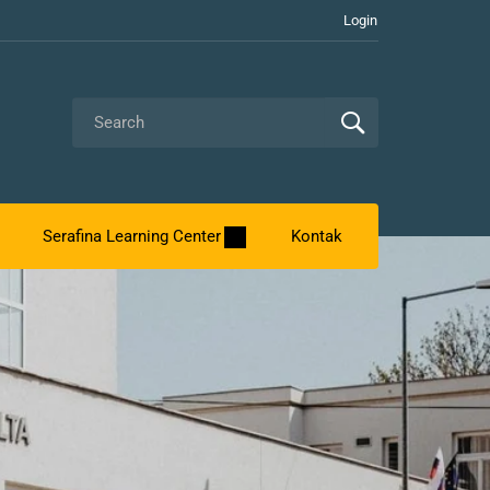
Login
Serafina Learning Center
Kontak