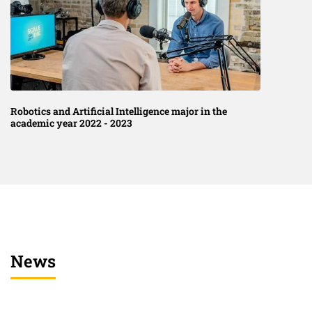
Robotics and Artificial Intelligence major in the
academic year 2022 - 2023
News