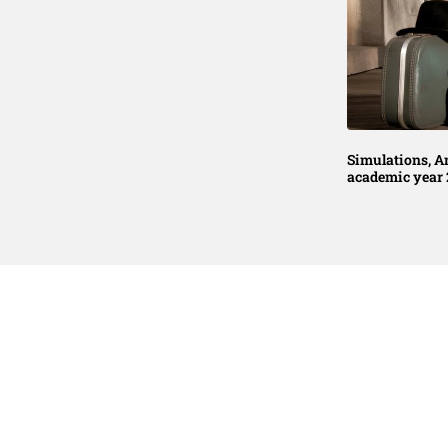
Simulations, A
academic year 