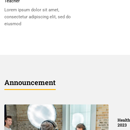
Teacher
Lorem ipsum dolor sit amet,
consectetur adipiscing elit, sed do
eiusmod
Announcement
Health
2023