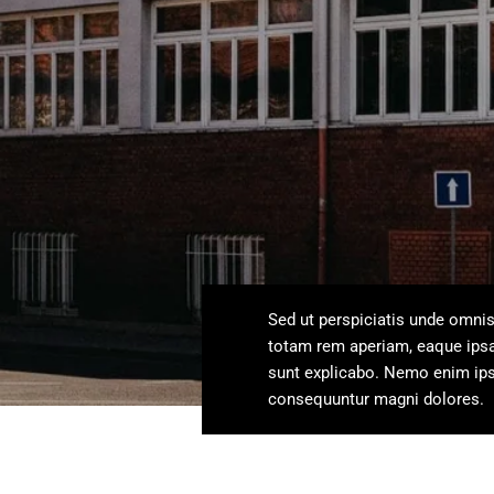
Sed ut perspiciatis unde omni
totam rem aperiam, eaque ipsa q
sunt explicabo. Nemo enim ipsa
consequuntur magni dolores.