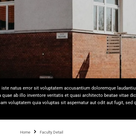
s iste natus error sit voluptatem accusantium doloremque laudanti
uae ab illo inventore veritatis et quasi architecto beatae vitae dic
m voluptatem quia voluptas sit aspernatur aut odit aut fugit, sed 
Home
Faculty Detail