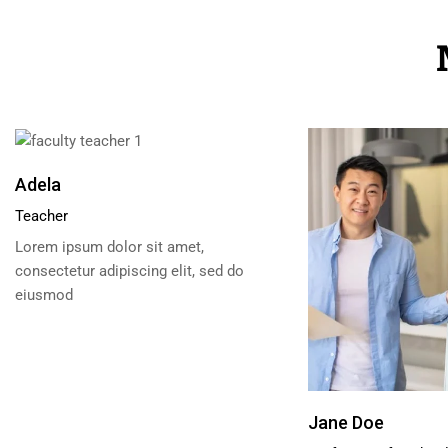
Adela
Teacher
Lorem ipsum dolor sit amet,
consectetur adipiscing elit, sed do
eiusmod
Jane Doe