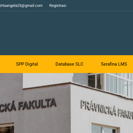
tirtaangela23@gmail.com
Registrasi
SPP Digital
Database SLC
Serafina LMS