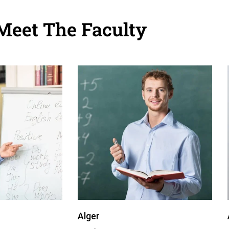
Meet The Faculty
Alger