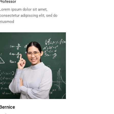
Professor
Lorem ipsum dolor sit amet,
consectetur adipiscing elit, sed do
eiusmod
Bernice