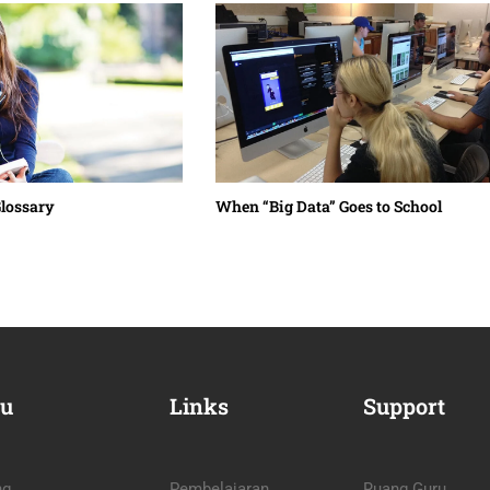
Glossary
When “Big Data” Goes to School￼
u
Links
Support
ng
Pembelajaran
Ruang Guru