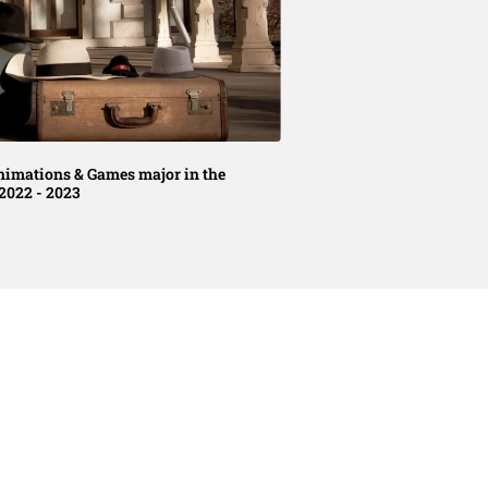
nimations & Games major in the
2022 - 2023