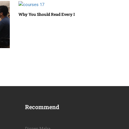
Why You Should Read Every Day
Recommend
Dispen Malra