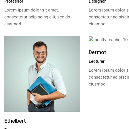
Professor
Designer
Lorem ipsum dolor sit amet,
Lorem ipsum dolor si
consectetur adipiscing elit, sed do
consectetur adipiscin
eiusmod
eiusmod
Dermot
Lecturer
Lorem ipsum dolor si
consectetur adipiscin
eiusmod
Ethelbert