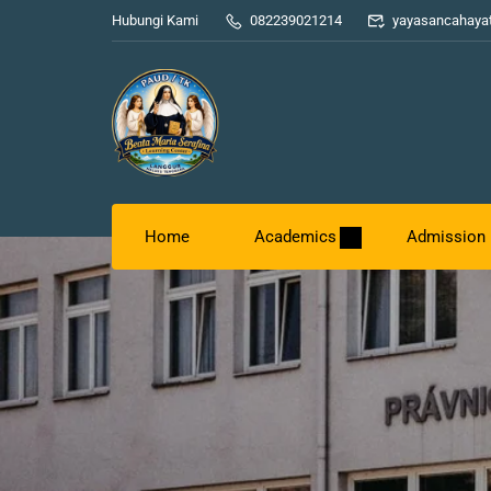
Hubungi Kami
082239021214
yayasancahaya
Home
Academics
Admission