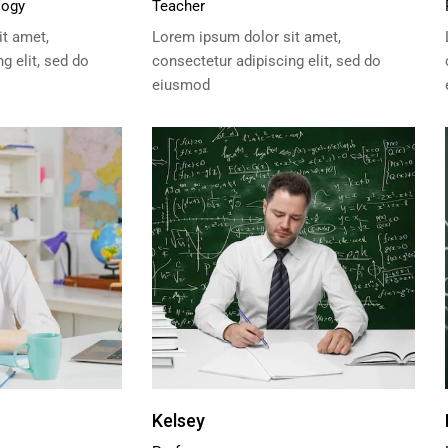
logy
Teacher
t amet,
Lorem ipsum dolor sit amet,
g elit, sed do
consectetur adipiscing elit, sed do
eiusmod
Kelsey