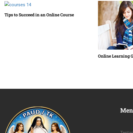
Tips to Succeed in an Online Course
Online Learning 
Men
Tenta