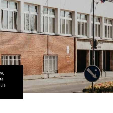
um,
ta
quia