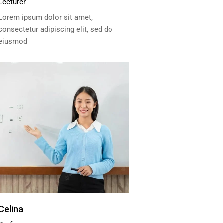
Lecturer
Lorem ipsum dolor sit amet,
consectetur adipiscing elit, sed do
eiusmod
Celina