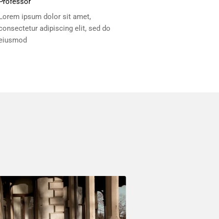
Professor
Lorem ipsum dolor sit amet,
consectetur adipiscing elit, sed do
eiusmod