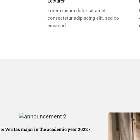
Lecturer
Lorem ipsum dolor sit amet,
consectetur adipiscing elit, sed do
eiusmod
 & Veritas major in the academic year 2022 -