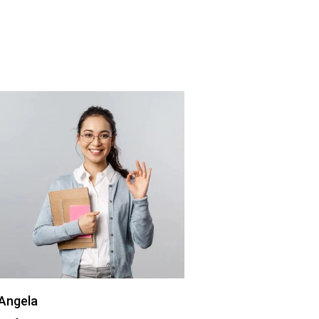
Angela