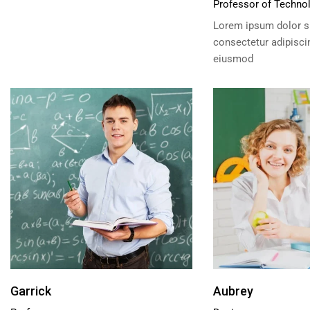
Professor of Techno
Lorem ipsum dolor si
consectetur adipiscin
eiusmod
Garrick
Aubrey