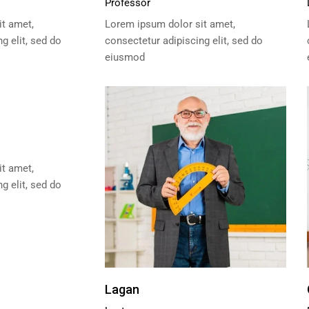
Professor
t amet,
Lorem ipsum dolor sit amet,
g elit, sed do
consectetur adipiscing elit, sed do
eiusmod
t amet,
g elit, sed do
Lagan