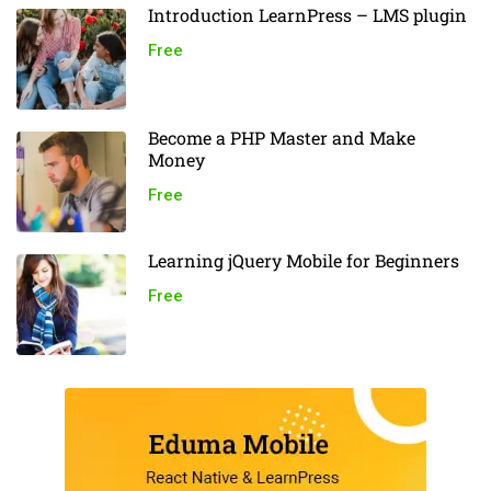
Introduction LearnPress – LMS plugin
Free
Become a PHP Master and Make
Money
Free
Learning jQuery Mobile for Beginners
Free