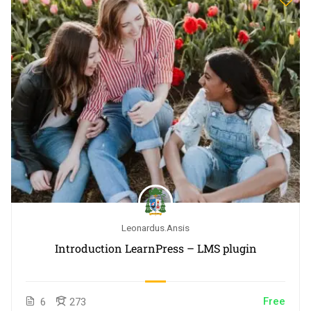
Leonardus.ansis
Introduction LearnPress – LMS plugin
Free
6
273