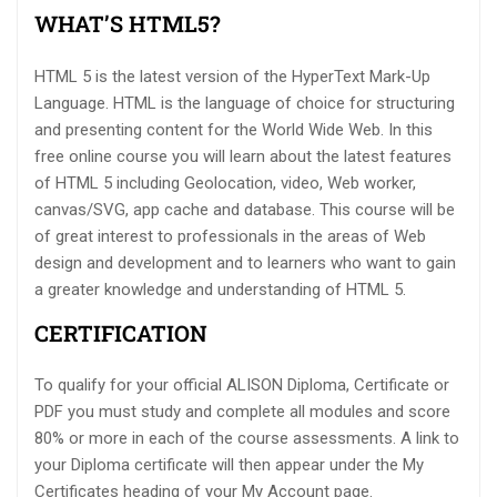
WHAT’S HTML5?
HTML 5 is the latest version of the HyperText Mark-Up
Language. HTML is the language of choice for structuring
and presenting content for the World Wide Web. In this
free online course you will learn about the latest features
of HTML 5 including Geolocation, video, Web worker,
canvas/SVG, app cache and database. This course will be
of great interest to professionals in the areas of Web
design and development and to learners who want to gain
a greater knowledge and understanding of HTML 5.
CERTIFICATION
To qualify for your official ALISON Diploma, Certificate or
PDF you must study and complete all modules and score
80% or more in each of the course assessments. A link to
your Diploma certificate will then appear under the My
Certificates heading of your My Account page.