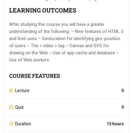
LEARNING OUTCOMES
After studying this course you will have a greater
understanding of the following: – New features of HTML 5
and their uses – Geolocation for identifying geo-position
of users – The < video > tag – Canvas and SVG for
drawing on the Web – Use of app cache and database –
Use of Web workers
COURSE FEATURES
Lecture
0
Quiz
0
Duration
15 hours