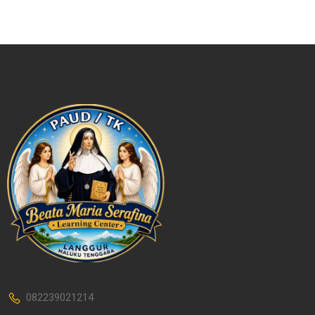
082239021214