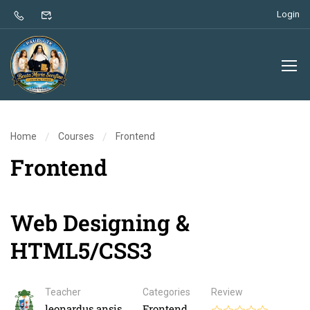
Login
Home
Courses
Frontend
Frontend
Web Designing &
HTML5/CSS3
Teacher
Categories
Review
leonardus.ansis
Frontend