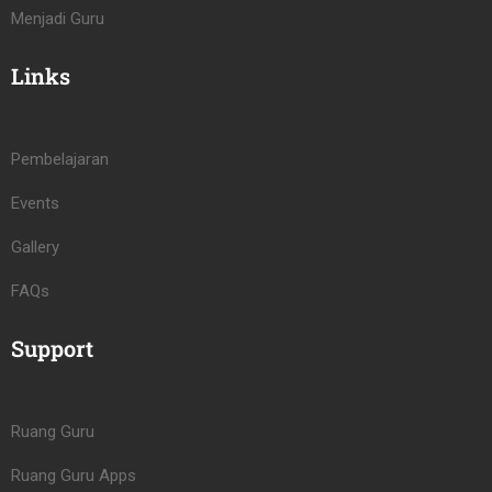
Menjadi Guru
Links
Pembelajaran
Events
Gallery
FAQs
Support
Ruang Guru
Ruang Guru Apps