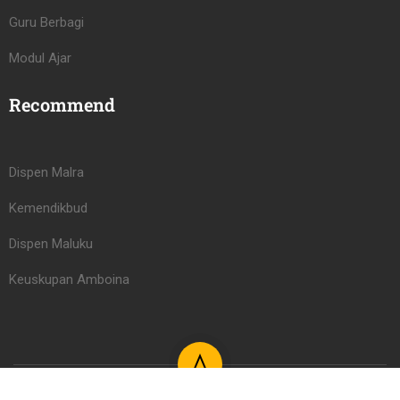
Guru Berbagi
Modul Ajar
Recommend
Dispen Malra
Kemendikbud
Dispen Maluku
Keuskupan Amboina