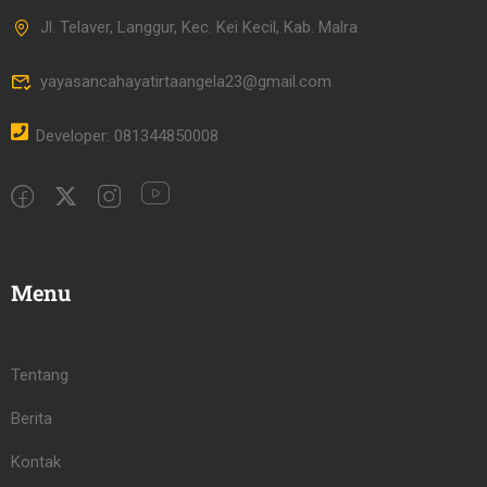
Jl. Telaver, Langgur, Kec. Kei Kecil, Kab. Malra
yayasancahayatirtaangela23@gmail.com
Developer: 081344850008
Menu
Tentang
Berita
Kontak