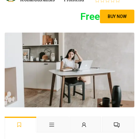
Free
BUY NOW