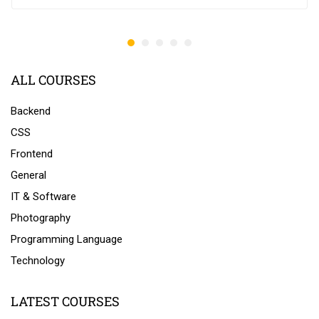
ALL COURSES
Backend
CSS
Frontend
General
IT & Software
Photography
Programming Language
Technology
LATEST COURSES