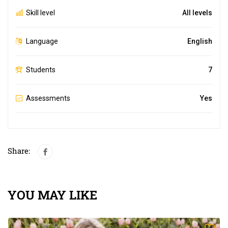
Skill level
All levels
Language
English
Students
7
Assessments
Yes
Share:
YOU MAY LIKE