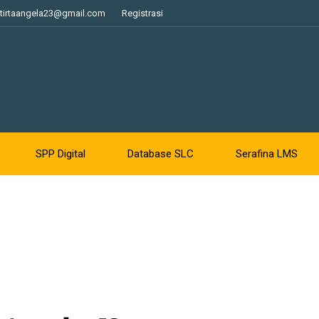
tirtaangela23@gmail.com
Registrasi
SPP Digital
Database SLC
Serafina LMS