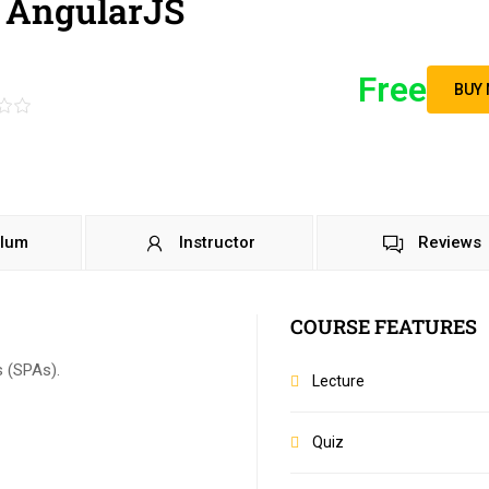
 AngularJS
Free
BUY
ulum
Instructor
Reviews
COURSE FEATURES
s (SPAs).
Lecture
Quiz