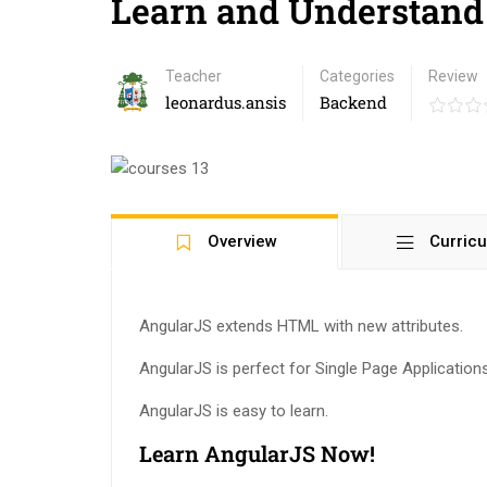
Learn and Understand
Teacher
Categories
Review
leonardus.ansis
Backend
Overview
Curric
AngularJS extends HTML with new attributes.
AngularJS is perfect for Single Page Application
AngularJS is easy to learn.
Learn AngularJS Now!