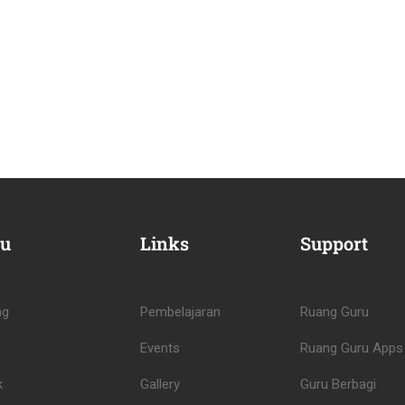
u
Links
Support
ng
Pembelajaran
Ruang Guru
Events
Ruang Guru Apps
k
Gallery
Guru Berbagi