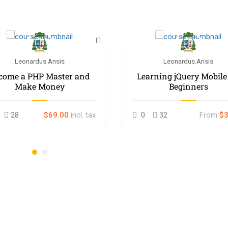
Leonardus.ansis
Leonardus.ansis
come a PHP Master and
Learning jQuery Mobile
Make Money
Beginners
28
$69.00
incl. tax
0
32
From
$3