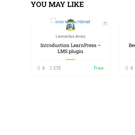
YOU MAY LIKE
Leonardus.ansis
 White
Introduction LearnPress –
Be
LMS plugin
$55.00
6
273
Free
0