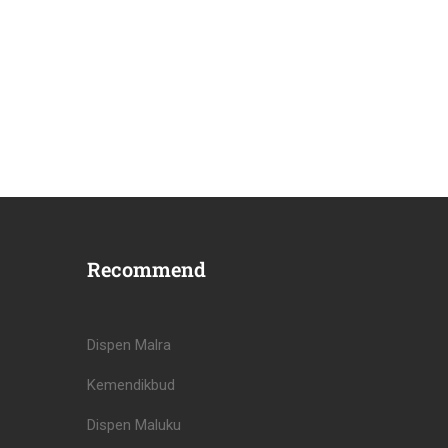
Recommend
Dispen Malra
Kemendikbud
Dispen Maluku