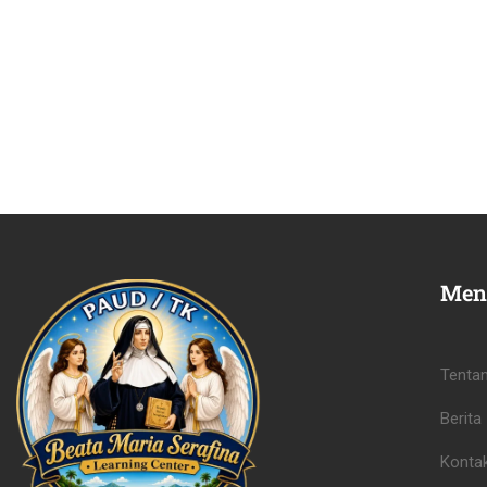
Men
Tenta
Berita
Konta