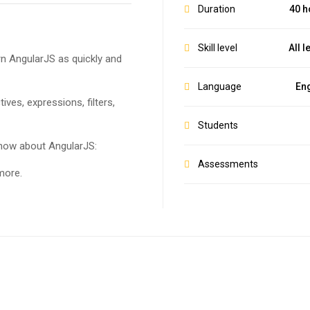
Duration
40 h
Skill level
All l
arn AngularJS as quickly and
Language
Eng
tives, expressions, filters,
Students
know about AngularJS:
Assessments
more.