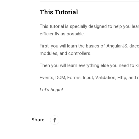
This Tutorial
This tutorial is specially designed to help you le
efficiently as possible.
First, you will learn the basics of AngularJS: direc
modules, and controllers.
Then you will learn everything else you need to 
Events, DOM, Forms, Input, Validation, Http, and 
Let’s begin!
Share: