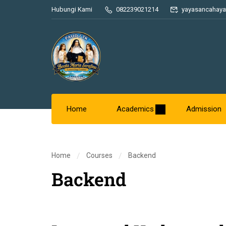
Hubungi Kami
082239021214
yayasancahaya
Home
Academics
Admission
Home
Courses
Backend
Backend