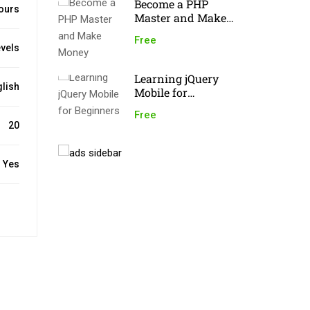
Become a PHP
ours
Master and Make
Money
Free
evels
Learning jQuery
lish
Mobile for
Beginners
Free
20
Yes