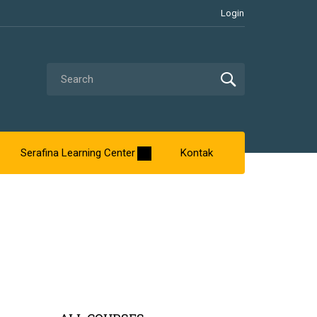
Login
Serafina Learning Center
Kontak