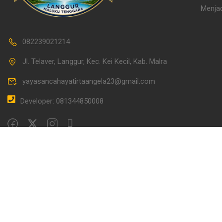
Menjad
082239021214
Jl. Telaver, Langgur, Kec. Kei Kecil, Kab. Malra
yayasancahayatirtaangela23@gmail.com
Developer: 081344850008
Overview
Curriculum
Instructor
Revie
Learning Management System PAUD/TK Serafina Lea