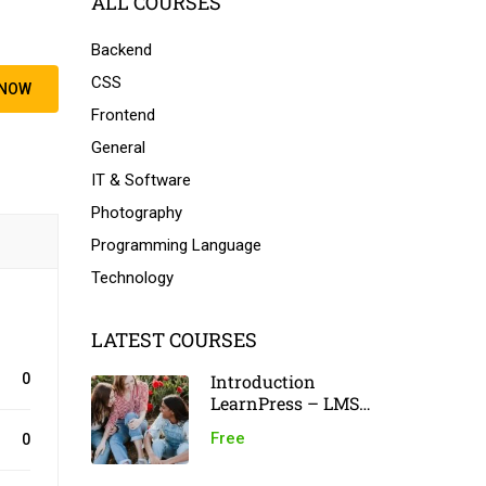
ALL COURSES
Backend
CSS
 NOW
Frontend
General
IT & Software
Photography
Programming Language
Technology
LATEST COURSES
Introduction
0
LearnPress – LMS
plugin
Free
0