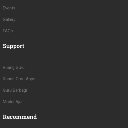
Events
Gallery
FAQs
Support
Ruang Guru
Ruang Guru Apps
Guru Berbagi
Modul Ajar
Recommend