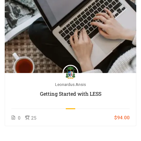
Leonardus.ansis
Getting Started with LESS
$94.00
0
25