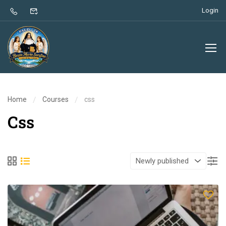
Login
Home
Courses
css
Css