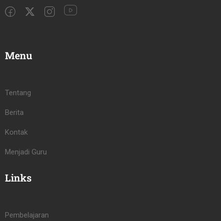
Menu
Tentang
Berita
Kontak
Menjadi Guru
Links
Pembelajaran