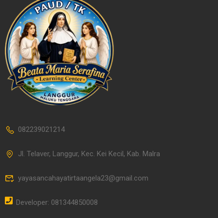
082239021214
Jl. Telaver, Langgur, Kec. Kei Kecil, Kab. Malra
yayasancahayatirtaangela23@gmail.com
Developer: 081344850008