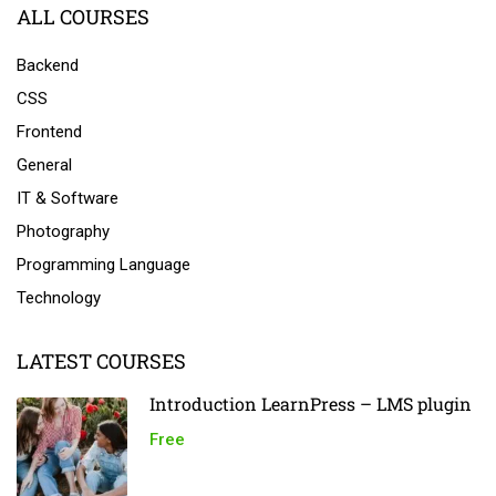
ALL COURSES
Backend
CSS
Frontend
General
IT & Software
Photography
Programming Language
Technology
LATEST COURSES
Introduction LearnPress – LMS plugin
Free