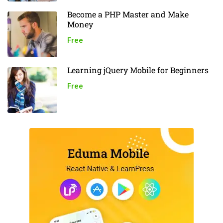
Become a PHP Master and Make
Money
Free
Learning jQuery Mobile for Beginners
Free