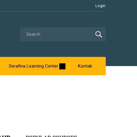
Login
Serafina Learning Center
Kontak