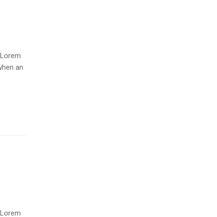
. Lorem
when an
. Lorem