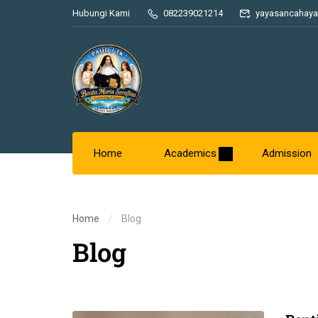
Hubungi Kami
082239021214
yayasancahaya
Home
Academics
Admission
Home
Blog
Blog