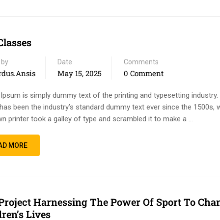
Classes
 by
Date
Comments
rdus.ansis
May 15, 2025
0 Comment
Ipsum is simply dummy text of the printing and typesetting industry
has been the industry’s standard dummy text ever since the 1500s, 
n printer took a galley of type and scrambled it to make a …
AD MORE
Project Harnessing The Power Of Sport To Cha
dren’s Lives