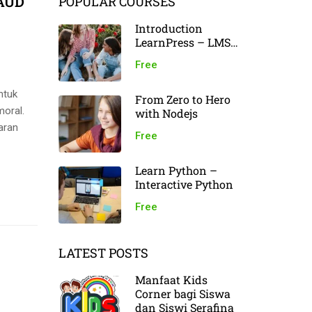
PAUD
POPULAR COURSES
Introduction
LearnPress – LMS
plugin
Free
ntuk
From Zero to Hero
moral.
with Nodejs
aran
Free
Learn Python –
Interactive Python
Free
LATEST POSTS
Manfaat Kids
Corner bagi Siswa
dan Siswi Serafina