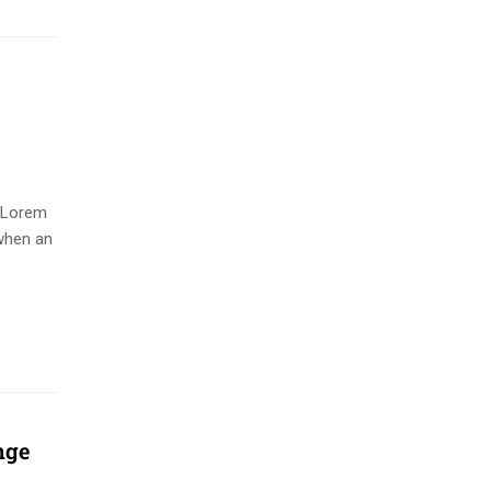
. Lorem
when an
nge