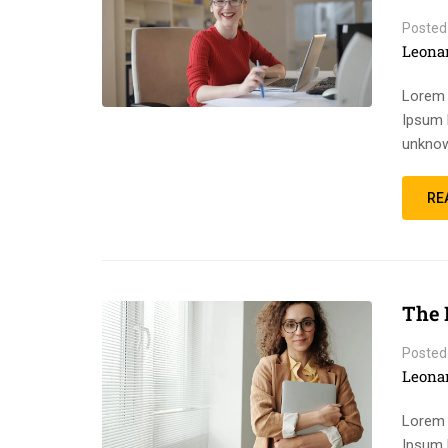
Posted
Leona
Lorem 
Ipsum 
unknow
RE
The 
Posted
Leona
Lorem 
Ipsum 