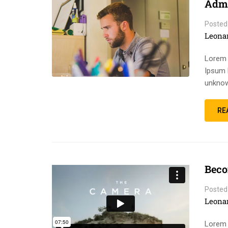
Admi
Posted
Leona
Lorem 
Ipsum 
unknow
RE
Beco
Posted
Leona
Lorem 