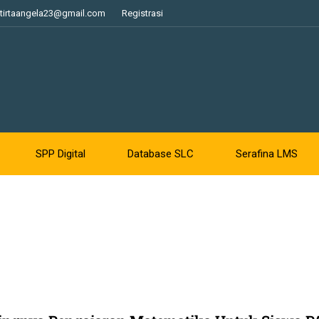
tirtaangela23@gmail.com
Registrasi
SPP Digital
Database SLC
Serafina LMS