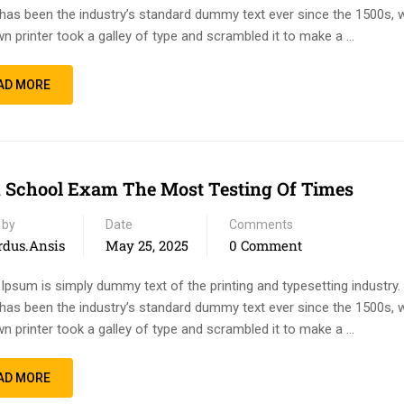
has been the industry’s standard dummy text ever since the 1500s, 
n printer took a galley of type and scrambled it to make a …
AD MORE
 School Exam The Most Testing Of Times
 by
Date
Comments
rdus.ansis
May 25, 2025
0 Comment
Ipsum is simply dummy text of the printing and typesetting industry
has been the industry’s standard dummy text ever since the 1500s, 
n printer took a galley of type and scrambled it to make a …
AD MORE