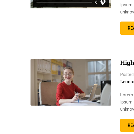
Ipsum 
unknow
RE
High
Posted
Leona
Lorem 
Ipsum 
unknow
RE