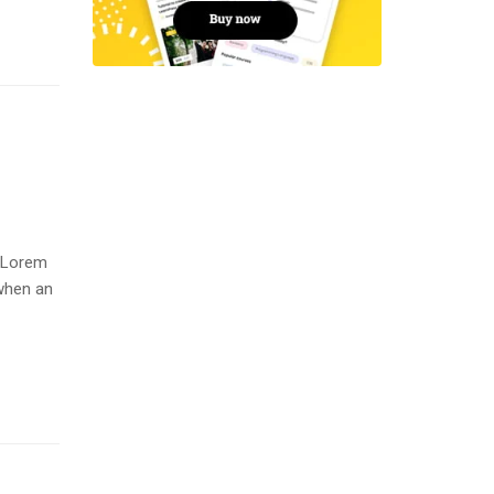
. Lorem
when an