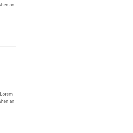
when an
. Lorem
when an