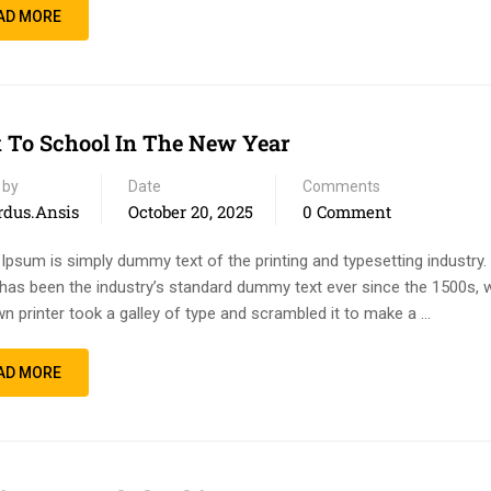
AD MORE
 To School In The New Year
 by
Date
Comments
rdus.ansis
October 20, 2025
0 Comment
Ipsum is simply dummy text of the printing and typesetting industry
has been the industry’s standard dummy text ever since the 1500s, 
n printer took a galley of type and scrambled it to make a …
AD MORE