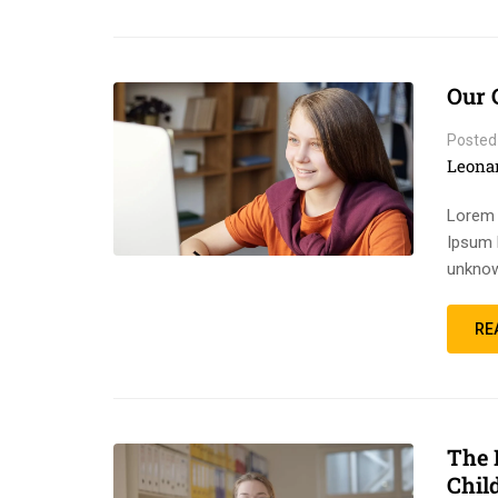
Our 
Posted
Leona
Lorem 
Ipsum 
unknow
RE
The 
Chil