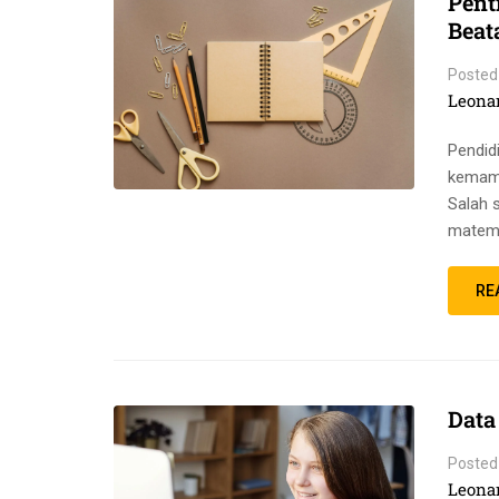
Pent
Beat
Posted
Leona
Pendid
kemamp
Salah 
matema
RE
Data
Posted
Leona