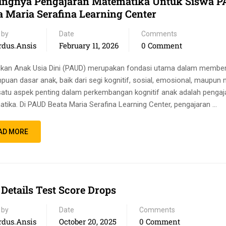
ingnya Pengajaran Matematika Untuk Siswa 
a Maria Serafina Learning Center
 by
Date
Comments
rdus.ansis
February 11, 2026
0 Comment
ikan Anak Usia Dini (PAUD) merupakan fondasi utama dalam membe
uan dasar anak, baik dari segi kognitif, sosial, emosional, maupun 
satu aspek penting dalam perkembangan kognitif anak adalah pengaj
tika. Di PAUD Beata Maria Serafina Learning Center, pengajaran …
AD MORE
 Details Test Score Drops
 by
Date
Comments
rdus.ansis
October 20, 2025
0 Comment