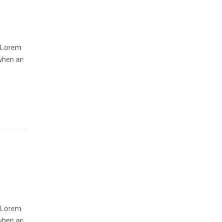
. Lorem
when an
. Lorem
when an