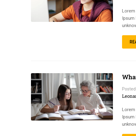
Lorem 
Ipsum 
unknow
RE
What
Posted
Leona
Lorem 
Ipsum 
unknow