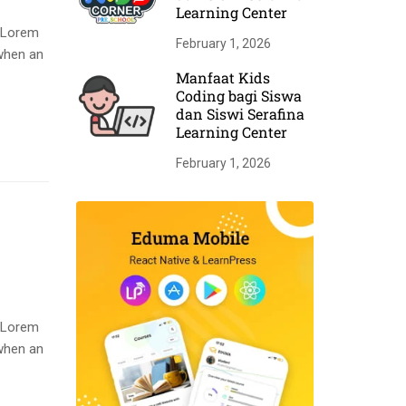
Learning Center
. Lorem
February 1, 2026
when an
Manfaat Kids
Coding bagi Siswa
dan Siswi Serafina
Learning Center
February 1, 2026
. Lorem
when an