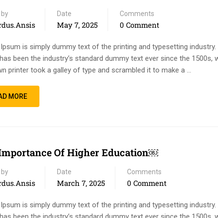
 by
Date
Comments
rdus.ansis
May 7, 2025
0 Comment
Ipsum is simply dummy text of the printing and typesetting industry
has been the industry’s standard dummy text ever since the 1500s, 
n printer took a galley of type and scrambled it to make a …
AD MORE
Importance Of Higher Education￼
 by
Date
Comments
rdus.ansis
March 7, 2025
0 Comment
Ipsum is simply dummy text of the printing and typesetting industry
has been the industry’s standard dummy text ever since the 1500s, 