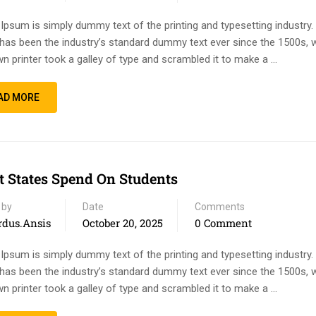
Ipsum is simply dummy text of the printing and typesetting industry
has been the industry’s standard dummy text ever since the 1500s, 
n printer took a galley of type and scrambled it to make a …
AD MORE
 States Spend On Students
 by
Date
Comments
rdus.ansis
October 20, 2025
0 Comment
Ipsum is simply dummy text of the printing and typesetting industry
has been the industry’s standard dummy text ever since the 1500s, 
n printer took a galley of type and scrambled it to make a …