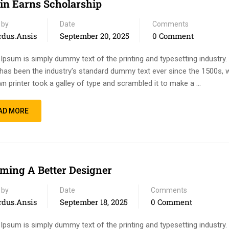
n Earns Scholarship
 by
Date
Comments
rdus.ansis
September 20, 2025
0 Comment
Ipsum is simply dummy text of the printing and typesetting industry
has been the industry’s standard dummy text ever since the 1500s, 
n printer took a galley of type and scrambled it to make a …
AD MORE
ming A Better Designer
 by
Date
Comments
rdus.ansis
September 18, 2025
0 Comment
Ipsum is simply dummy text of the printing and typesetting industry