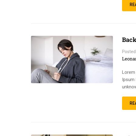
RE
Back
Posted
Leona
Lorem 
Ipsum 
unknow
RE