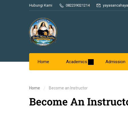
Hubungi Kami
082239021214
yayasancahaya
Home
Academics
Admission
Home
Become an Instructor
Become An Instruct