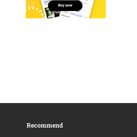
Recommend