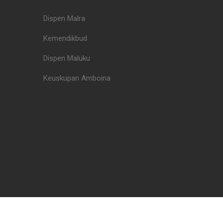
Dispen Malra
Kemendikbud
Dispen Maluku
Keuskupan Amboina