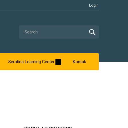
Login
Serafina Learning Center
Kontak