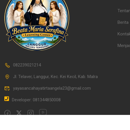
Tenta
Berita
Konta
Menjad
082239021214
Jl. Telaver, Langgur, Kec. Kei Kecil, Kab. Malra
yayasancahayatirtaangela23@gmail.com
Developer: 081344850008