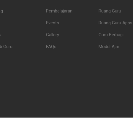
ng
Pembelajaran
Ruang Guru
Events
Ruang Guru Apps
k
Gallery
Guru Berbagi
i Guru
FAQs
Modul Ajar