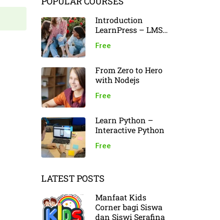
POPULAR COURSES
Introduction
LearnPress – LMS
plugin
Free
From Zero to Hero
with Nodejs
Free
Learn Python –
Interactive Python
Free
LATEST POSTS
Manfaat Kids
Corner bagi Siswa
dan Siswi Serafina