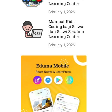
Learning Center
February 1, 2026
Manfaat Kids
Coding bagi Siswa
dan Siswi Serafina
Learning Center
February 1, 2026