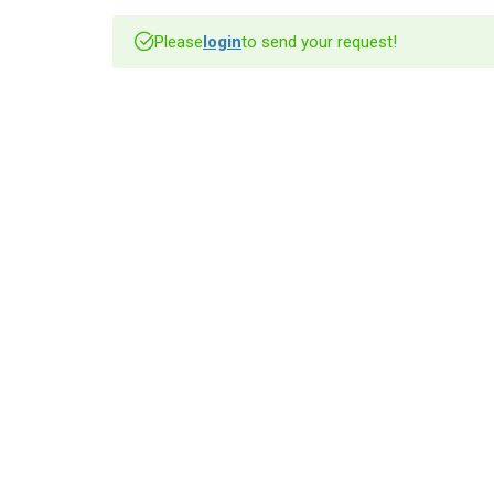
Please
login
to send your request!