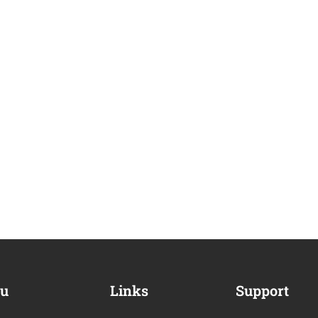
u
Links
Support