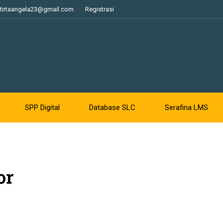
tirtaangela23@gmail.com
Registrasi
SPP Digital
Database SLC
Serafina LMS
or