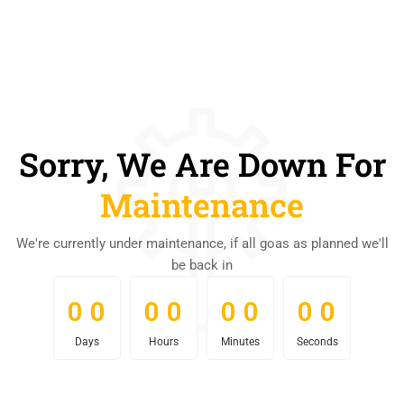
Sorry, We Are Down For
Maintenance
We're currently under maintenance, if all goas as planned we'll
be back in
0
0
0
0
0
0
0
0
0
0
0
0
0
0
0
0
Days
Hours
Minutes
Seconds